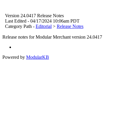
Version 24.0417 Release Notes
Last Edited - 04/17/2024 10:06am PDT
Category Path -
Editorial
>
Release Notes
Release notes for Modular Merchant version 24.0417
Powered by
ModularKB