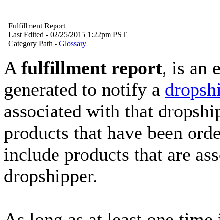
Fulfillment Report
Last Edited - 02/25/2015 1:22pm PST
Category Path -
Glossary
A
fulfillment report
, is an
generated to notify a
dropsh
associated with that dropship
products that have been order
include products that are ass
dropshipper.
As long as at least one time 