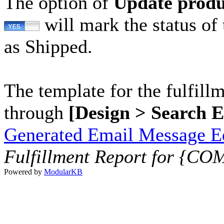
The option of
Update produ
will mark the status of 
as Shipped.
The template for the fulfill
through
[Design > Search 
Generated Email Message Ed
Fulfillment Report for {
Powered by
ModularKB