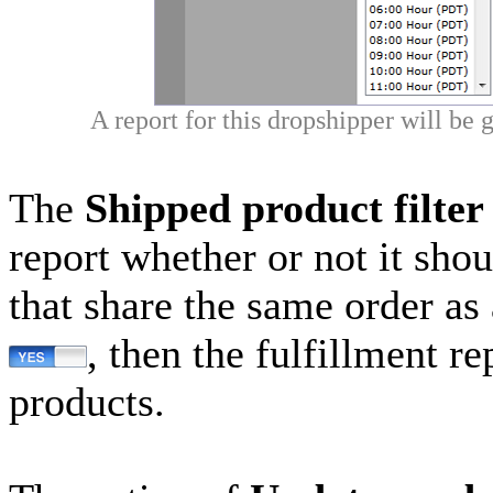
A report for this dropshipper will be
The
Shipped product filter
report whether or not it sho
that share the same order as 
, then the fulfillment r
products.