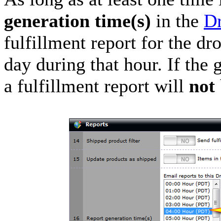
generation time(s)
in the
Dr
fulfillment report for the d
day during that hour. If the 
a fulfillment report will
not