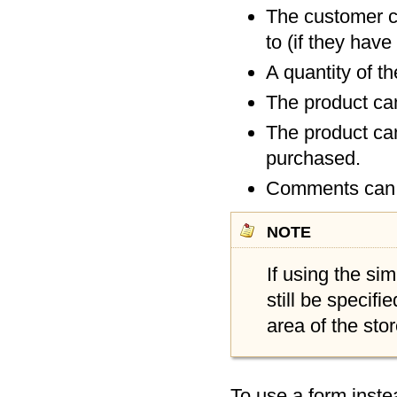
The customer ca
to (if they hav
A quantity of t
The product can
The product can
purchased.
Comments can b
note
If using the si
still be specifi
area of the stor
To use a form inste