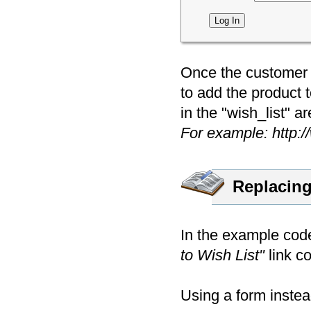
Once the customer i
to add the product 
in the "wish_list" ar
For example: http:
Replacing
In the example code
to Wish List"
link co
Using a form instea