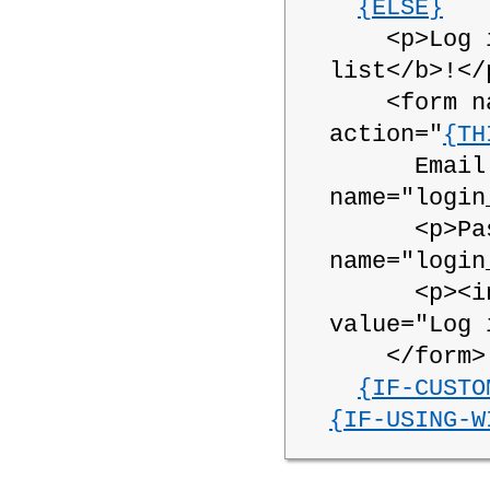
{ELSE}
<p>Log in 
list</b>!</
<form name
action="
{TH
Email Add
name="login
<p>Passwo
name="login
<p><input
value="Log 
</form>
{IF-CUSTO
{IF-USING-W