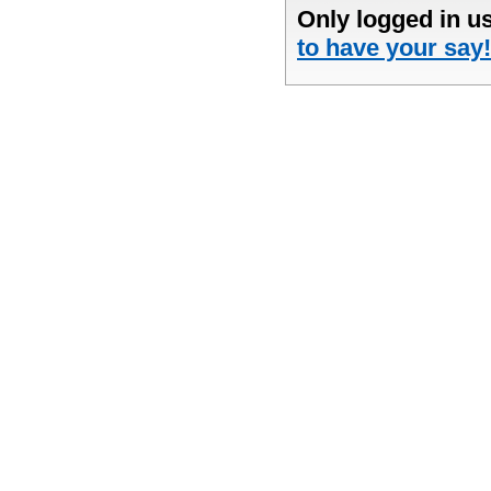
Only logged in u
to have your say!