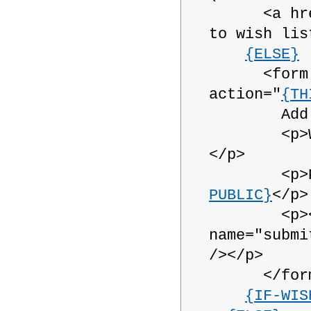
<a hre
to wish lis
{ELSE}
<form nam
action="
{TH
Add this 
<p>Wish
</p>
<p>Publ
PUBLIC}
</p>
<p><inpu
name="submi
/></p>
</form
{IF-WIS