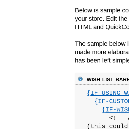
Below is sample cod
your store. Edit the
HTML and QuickCode
The sample below is
made more elaborat
has been left simpl
wish list bar
{IF-USING-W
{IF-CUSTO
{IF-WIS
<!-- Add 
(this could