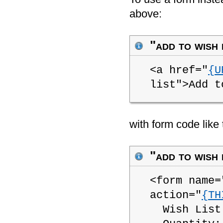
above:
"add to wish 
<a href="
{U
list">Add t
with form code like 
"add to wish 
<form name=
action="
{TH
Wish List