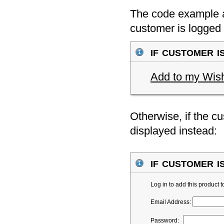
The code example ab
customer is logged 
if customer is
Add to my Wish
Otherwise, if the cu
displayed instead:
if customer is
Log in to add this product 
Email Address:
Password: