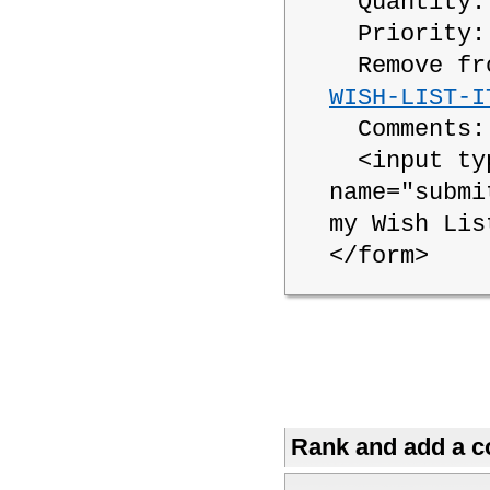
Quantity
Priority
Remove fro
WISH-LIST-I
Comments
<input typ
name="submi
my Wish Lis
</form>
Rank and add a co