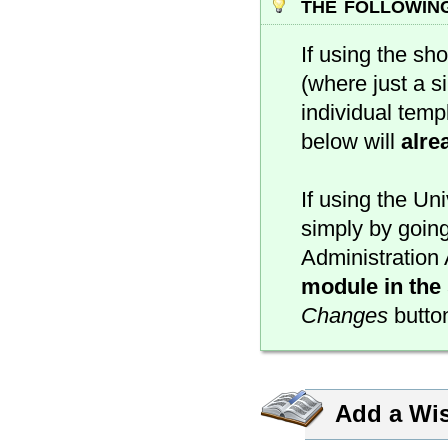
the followin
If using the sh
(where just a si
individual temp
below will
alre
If using the Un
simply by going
Administration 
module in the 
Changes
button
Add a Wis