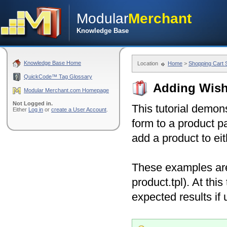
Modular
Merchant
Knowledge Base
Knowledge Base Home
Location
Home
>
Shopping Cart
QuickCode™ Tag Glossary
Adding Wish 
Modular Merchant.com Homepage
Not Logged in.
This tutorial demon
Either
Log in
or
create a User Account
.
form to a product p
add a product to eit
These examples are 
product.tpl). At th
expected results if 