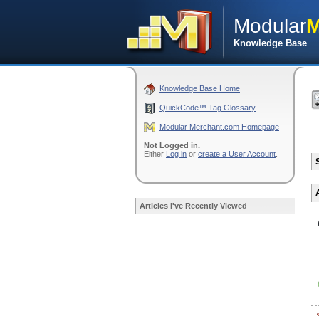
Modular
M
Knowledge Base
Knowledge Base Home
QuickCode™ Tag Glossary
Modular Merchant.com Homepage
Not Logged in.
Either
Log in
or
create a User Account
.
Articles I've Recently Viewed