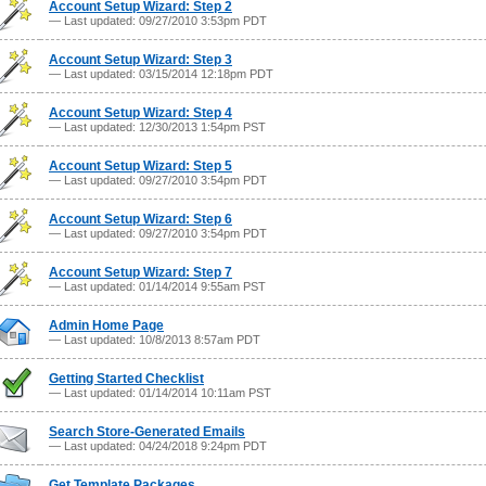
Account Setup Wizard: Step 2
— Last updated: 09/27/2010 3:53pm PDT
Account Setup Wizard: Step 3
— Last updated: 03/15/2014 12:18pm PDT
Account Setup Wizard: Step 4
— Last updated: 12/30/2013 1:54pm PST
Account Setup Wizard: Step 5
— Last updated: 09/27/2010 3:54pm PDT
Account Setup Wizard: Step 6
— Last updated: 09/27/2010 3:54pm PDT
Account Setup Wizard: Step 7
— Last updated: 01/14/2014 9:55am PST
Admin Home Page
— Last updated: 10/8/2013 8:57am PDT
Getting Started Checklist
— Last updated: 01/14/2014 10:11am PST
Search Store-Generated Emails
— Last updated: 04/24/2018 9:24pm PDT
Get Template Packages