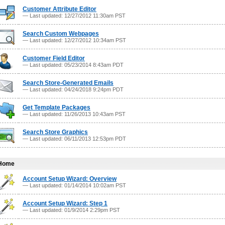
Customer Attribute Editor
— Last updated: 12/27/2012 11:30am PST
Search Custom Webpages
— Last updated: 12/27/2012 10:34am PST
Customer Field Editor
— Last updated: 05/23/2014 8:43am PDT
Search Store-Generated Emails
— Last updated: 04/24/2018 9:24pm PDT
Get Template Packages
— Last updated: 11/26/2013 10:43am PST
Search Store Graphics
— Last updated: 06/11/2013 12:53pm PDT
Home
Account Setup Wizard: Overview
— Last updated: 01/14/2014 10:02am PST
Account Setup Wizard: Step 1
— Last updated: 01/9/2014 2:29pm PST