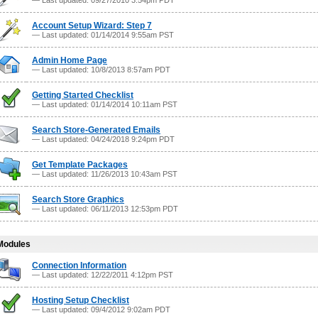
— Last updated: 09/27/2010 3:54pm PDT
Account Setup Wizard: Step 7
— Last updated: 01/14/2014 9:55am PST
Admin Home Page
— Last updated: 10/8/2013 8:57am PDT
Getting Started Checklist
— Last updated: 01/14/2014 10:11am PST
Search Store-Generated Emails
— Last updated: 04/24/2018 9:24pm PDT
Get Template Packages
— Last updated: 11/26/2013 10:43am PST
Search Store Graphics
— Last updated: 06/11/2013 12:53pm PDT
Modules
Connection Information
— Last updated: 12/22/2011 4:12pm PST
Hosting Setup Checklist
— Last updated: 09/4/2012 9:02am PDT