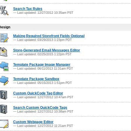
Search Tax Rules
— Last updated: 12/27/2012 10:35am PST
Design
Making Required Storefront Fields Optional
— Last updated: 03/29/2013 1:23pm PDT
Store-Generated Email Messages Editor
— Last updated: 02/25/2015 1:22pm PST
Template Package Image Manager
— Last updated: 06/11/2013 11:31am PDT
Template Package Sandbox
— Last updated: 05/15/2013 1:51pm PDT
Custom QuickCode Tag Editor
— Last updated: 12/27/2012 10:47am PST
Search Custom QuickCode Tags
— Last updated: 12/27/2012 10:38am PST
Custom Webpage Editor
— Last updated: 12/27/2012 11:21am PST