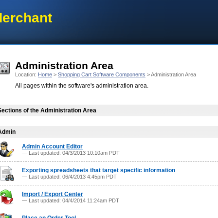
erchant
Administration Area
Location:
Home
>
Shopping Cart Software Components
> Administration Area
All pages within the software's administration area.
Sections of the Administration Area
Admin
Admin Account Editor
— Last updated: 04/3/2013 10:10am PDT
Exporting spreadsheets that target specific information
— Last updated: 06/4/2013 4:45pm PDT
Import / Export Center
— Last updated: 04/4/2014 11:24am PDT