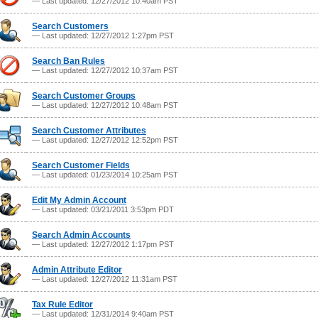
— Last updated: 12/27/2012 10:40am PST
Search Customers
— Last updated: 12/27/2012 1:27pm PST
Search Ban Rules
— Last updated: 12/27/2012 10:37am PST
Search Customer Groups
— Last updated: 12/27/2012 10:48am PST
Search Customer Attributes
— Last updated: 12/27/2012 12:52pm PST
Search Customer Fields
— Last updated: 01/23/2014 10:25am PST
Edit My Admin Account
— Last updated: 03/21/2011 3:53pm PDT
Search Admin Accounts
— Last updated: 12/27/2012 1:17pm PST
Admin Attribute Editor
— Last updated: 12/27/2012 11:31am PST
Tax Rule Editor
— Last updated: 12/31/2014 9:40am PST