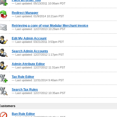
Place an Order Tool
— Last updated: 05/13/2011 10:06am PDT
Redirect Manager
— Last updated: 01/9/2014 10:21am PST
Retrieving a copy of your Modular Merchant invoice
— Last updated: 12/27/2013 10:29am PST
Edit My Admin Account
— Last updated: 03/21/2011 3:53pm PDT
Search Admin Accounts
— Last updated: 12/27/2012 1:17pm PST
Admin Attribute Editor
— Last updated: 12/27/2012 11:31am PST
Tax Rule Editor
— Last updated: 12/31/2014 9:40am PST
Search Tax Rules
— Last updated: 12/27/2012 10:35am PST
Customers
Ban Rule Editor