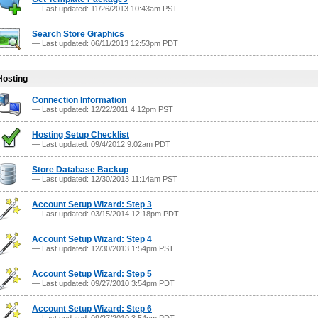
— Last updated: 11/26/2013 10:43am PST
Search Store Graphics
— Last updated: 06/11/2013 12:53pm PDT
Hosting
Connection Information
— Last updated: 12/22/2011 4:12pm PST
Hosting Setup Checklist
— Last updated: 09/4/2012 9:02am PDT
Store Database Backup
— Last updated: 12/30/2013 11:14am PST
Account Setup Wizard: Step 3
— Last updated: 03/15/2014 12:18pm PDT
Account Setup Wizard: Step 4
— Last updated: 12/30/2013 1:54pm PST
Account Setup Wizard: Step 5
— Last updated: 09/27/2010 3:54pm PDT
Account Setup Wizard: Step 6