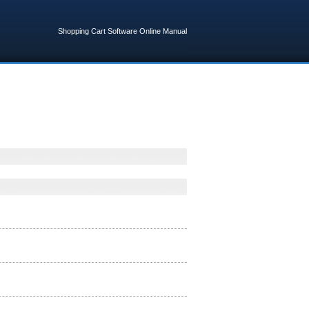
Shopping Cart Software Online Manual