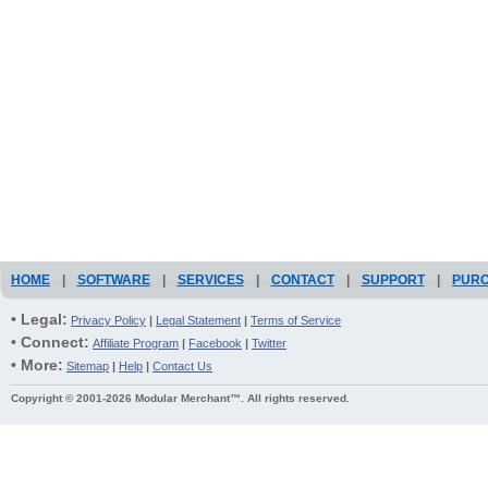
HOME
|
SOFTWARE
|
SERVICES
|
CONTACT
|
SUPPORT
|
PUR
• Legal:
Privacy Policy
|
Legal Statement
|
Terms of Service
• Connect:
Affiliate Program
|
Facebook
|
Twitter
• More:
Sitemap
|
Help
|
Contact Us
Copyright © 2001-2026 Modular Merchant™. All rights reserved.