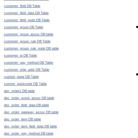
customer_field DB Table
customer_field_data DB Table
customer_field_node DB Table
customer_group DB Table
customer_group_assoc DB table
customer_group_rule DB Table
customer_group_rule_node DB table
customer_ip DB Table
customer_pay_method DB Table
customer_ship_addr DB Table
custom_page DB Table
custom_quickcode DB Table
dec_orders DB table
dec_order_event_assoc DB table
dec_order_field_data DB table
dec_order_gateway_assoc DB table
dec_order_item DB table
dec_order_item_field_data DB table
dec_order_pay_method DB table