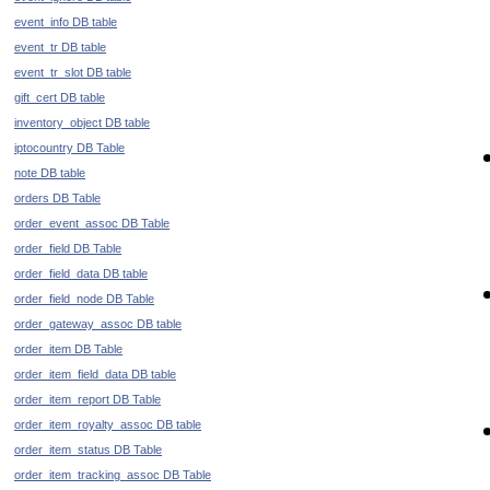
event_info DB table
event_tr DB table
event_tr_slot DB table
gift_cert DB table
inventory_object DB table
iptocountry DB Table
note DB table
orders DB Table
order_event_assoc DB Table
order_field DB Table
order_field_data DB table
order_field_node DB Table
order_gateway_assoc DB table
order_item DB Table
order_item_field_data DB table
order_item_report DB Table
order_item_royalty_assoc DB table
order_item_status DB Table
order_item_tracking_assoc DB Table