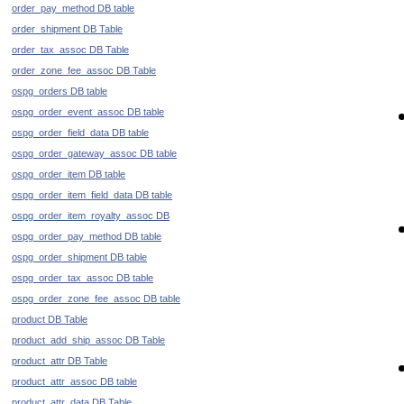
order_pay_method DB table
order_shipment DB Table
order_tax_assoc DB Table
order_zone_fee_assoc DB Table
ospg_orders DB table
ospg_order_event_assoc DB table
ospg_order_field_data DB table
ospg_order_gateway_assoc DB table
ospg_order_item DB table
ospg_order_item_field_data DB table
ospg_order_item_royalty_assoc DB
ospg_order_pay_method DB table
ospg_order_shipment DB table
ospg_order_tax_assoc DB table
ospg_order_zone_fee_assoc DB table
product DB Table
product_add_ship_assoc DB Table
product_attr DB Table
product_attr_assoc DB table
product_attr_data DB Table