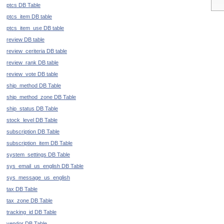
ptcs DB Table
ptcs_item DB table
ptcs_item_use DB table
review DB table
review_ceriteria DB table
review_rank DB table
review_vote DB table
ship_method DB Table
ship_method_zone DB Table
ship_status DB Table
stock_level DB Table
subscription DB Table
subscription_item DB Table
system_settings DB Table
sys_email_us_english DB Table
sys_message_us_english
tax DB Table
tax_zone DB Table
tracking_id DB Table
vendor DB Table