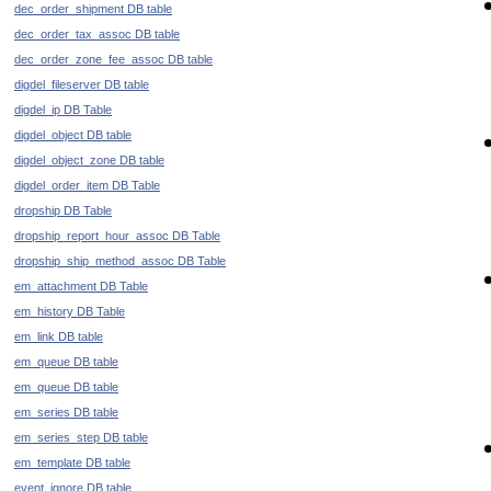
dec_order_shipment DB table
dec_order_tax_assoc DB table
dec_order_zone_fee_assoc DB table
digdel_fileserver DB table
digdel_ip DB Table
digdel_object DB table
digdel_object_zone DB table
digdel_order_item DB Table
dropship DB Table
dropship_report_hour_assoc DB Table
dropship_ship_method_assoc DB Table
em_attachment DB Table
em_history DB Table
em_link DB table
em_queue DB table
em_queue DB table
em_series DB table
em_series_step DB table
em_template DB table
event_ignore DB table