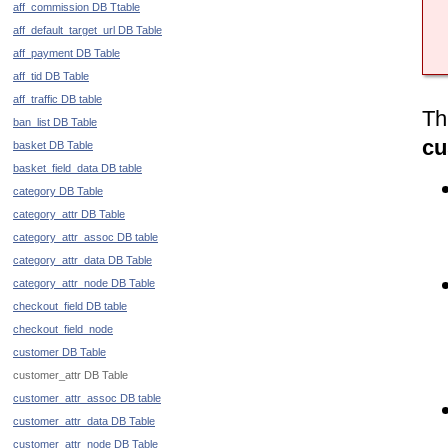
aff_commission DB Ttable
aff_default_target_url DB Table
aff_payment DB Table
aff_tid DB Table
aff_traffic DB table
Th
ban_list DB Table
cu
basket DB Table
basket_field_data DB table
category DB Table
category_attr DB Table
category_attr_assoc DB table
category_attr_data DB Table
category_attr_node DB Table
checkout_field DB table
checkout_field_node
customer DB Table
customer_attr DB Table
customer_attr_assoc DB table
customer_attr_data DB Table
customer_attr_node DB Table