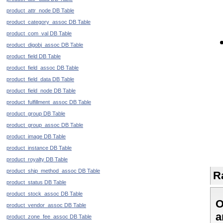
product_attr_node DB Table
product_category_assoc DB Table
product_com_val DB Table
product_digobj_assoc DB Table
product_field DB Table
product_field_assoc DB Table
product_field_data DB Table
product_field_node DB Table
product_fulfillment_assoc DB Table
product_group DB Table
product_group_assoc DB Table
product_image DB Table
product_instance DB Table
product_royalty DB Table
product_ship_method_assoc DB Table
R
product_status DB Table
product_stock_assoc DB Table
O
product_vendor_assoc DB Table
a
product_zone_fee_assoc DB Table