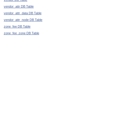
vendor_attr DB Table
vendor_attr_data DB Table
vendor_attr_node DB Table
zone_fee DB Table
zone_fee_zone DB Table