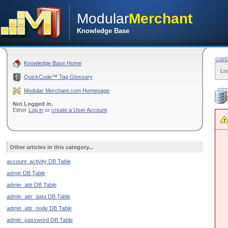
Modular
Merchant
Knowledge Base
cust
Knowledge Base Home
Lo
QuickCode™ Tag Glossary
Modular Merchant.com Homepage
Not Logged in.
Either
Log in
or
create a User Account
.
Other articles in this category...
account_activity DB Table
admin DB Table
admin_attr DB Table
admin_attr_data DB Table
admin_attr_node DB Table
admin_password DB Table