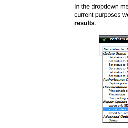
In the dropdown men
current purposes we
results
.