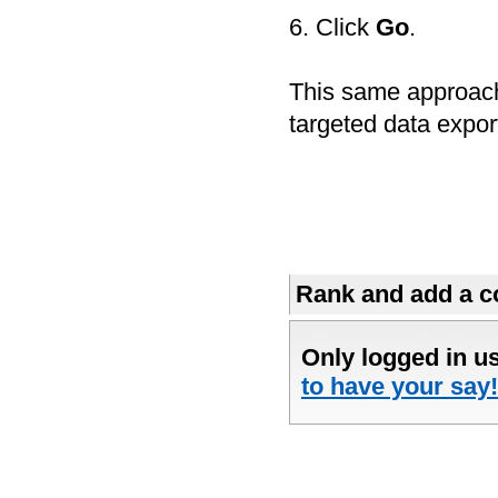
6. Click
Go
.
This same approach
targeted data expor
Rank and add a co
Only logged in u
to have your say!