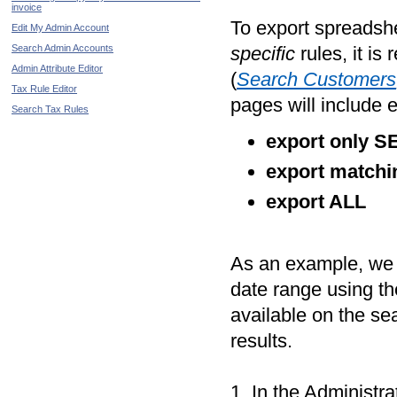
invoice
To export spreadshe
Edit My Admin Account
Search Admin Accounts
specific
rules, it i
Admin Attribute Editor
(
Search Customers
Tax Rule Editor
pages will include 
Search Tax Rules
export only 
export matchi
export ALL
As an example, we w
date range using t
available on the se
results.
1. In the Administr