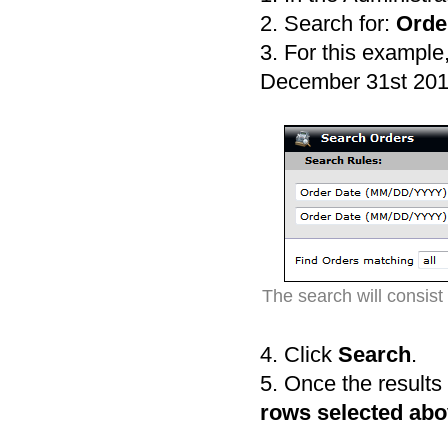
2. Search for:
Orde
3. For this example
December 31st 201
The search will consis
4. Click
Search
.
5. Once the results
rows selected abov