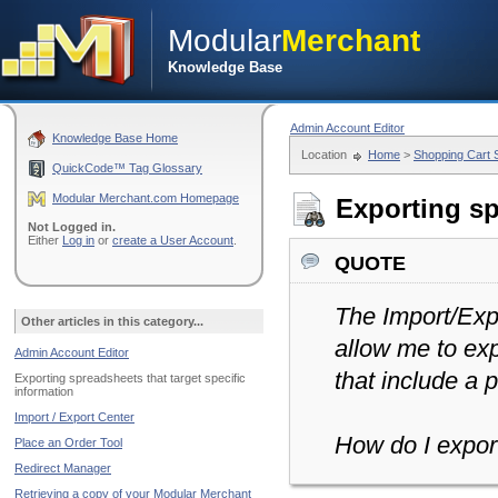
Modular
Merchant
Knowledge Base
Admin Account Editor
Knowledge Base Home
Location
Home
>
Shopping Cart
QuickCode™ Tag Glossary
Modular Merchant.com Homepage
Exporting sp
Not Logged in.
Either
Log in
or
create a User Account
.
quote
The Import/Expo
Other articles in this category...
allow me to exp
Admin Account Editor
that include a p
Exporting spreadsheets that target specific
information
Import / Export Center
How do I expor
Place an Order Tool
Redirect Manager
Retrieving a copy of your Modular Merchant