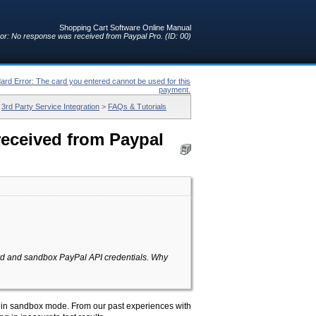
Shopping Cart Software Online Manual
or: No response was received from Paypal Pro. (ID: 00)
ard Error: The card you entered cannot be used for this
payment.
>
3rd Party Service Integration
>
FAQs & Tutorials
received from Paypal
dard and sandbox PayPal API credentials. Why
is in sandbox mode. From our past experiences with