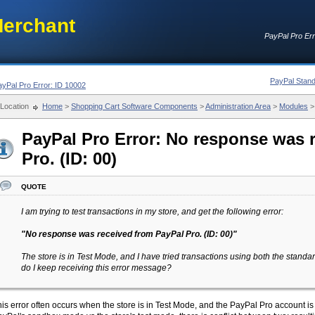
erchant
PayPal Pro Err
PayPal Stand
ayPal Pro Error: ID 10002
Location
Home
>
Shopping Cart Software Components
>
Administration Area
>
Modules
PayPal Pro Error: No response was 
Pro. (ID: 00)
quote
I am trying to test transactions in my store, and get the following error:
"No response was received from PayPal Pro. (ID: 00)"
The store is in Test Mode, and I have tried transactions using both the stan
do I keep receiving this error message?
is error often occurs when the store is in Test Mode, and the PayPal Pro account 