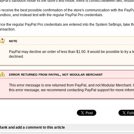
yPal's sandbox mode vs the store's test mode, there is conflict between two; resultin
 receive the best possible confirmation of the store's communication with the PayPa
ndbox, and instead test with the regular PayPal Pro credentials.
ce the regular PayPal Pro credentials are entered into the System Settings, take th
ansaction.
note
PayPal may decline an order of less than $1.00. It would be possible to try a t
declined.
error returned from paypal,
not
modular merchant
This error message is one returned from PayPal, and not Modular Merchant. If
this error message, we recommend contacting PayPal support for more inform
Rank and add a comment to this article