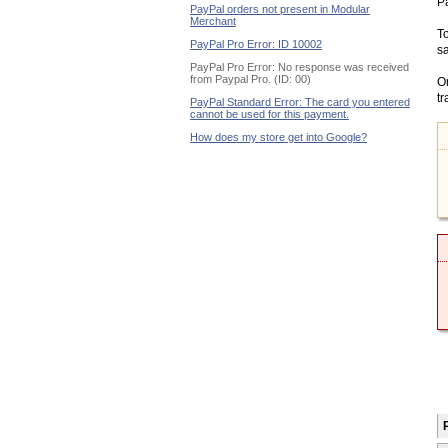
Pa
PayPal orders not present in Modular
Merchant
To
PayPal Pro Error: ID 10002
sa
PayPal Pro Error: No response was received
from Paypal Pro. (ID: 00)
On
tr
PayPal Standard Error: The card you entered
cannot be used for this payment.
How does my store get into Google?