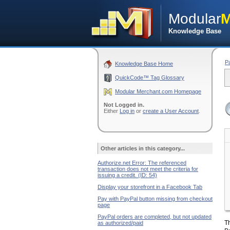
Modular
M
Knowledge Base
P
Knowledge Base Home
QuickCode™ Tag Glossary
Modular Merchant.com Homepage
Not Logged in.
Either
Log in
or
create a User Account
.
Other articles in this category...
Authorize.net Error: The referenced
transaction does not meet the criteria for
issuing a credit. (ID: 54)
Display your storefront in a Facebook Tab
Pay with PayPal button missing from checkout
page
PayPal orders are completed, but not updated
Th
as authorized/paid