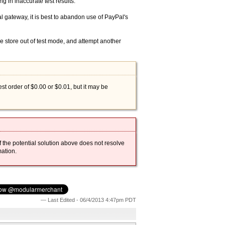
g in inaccurate test results.
l gateway, it is best to abandon use of PayPal's
e store out of test mode, and attempt another
est order of $0.00 or $0.01, but it may be
 the potential solution above does not resolve
ation.
— Last Edited - 06/4/2013 4:47pm PDT