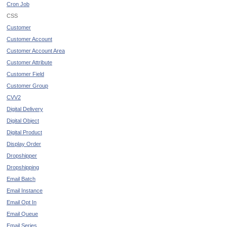
Cron Job
CSS
Customer
Customer Account
Customer Account Area
Customer Attribute
Customer Field
Customer Group
CVV2
Digital Delivery
Digital Object
Digital Product
Display Order
Dropshipper
Dropshipping
Email Batch
Email Instance
Email Opt In
Email Queue
Email Series