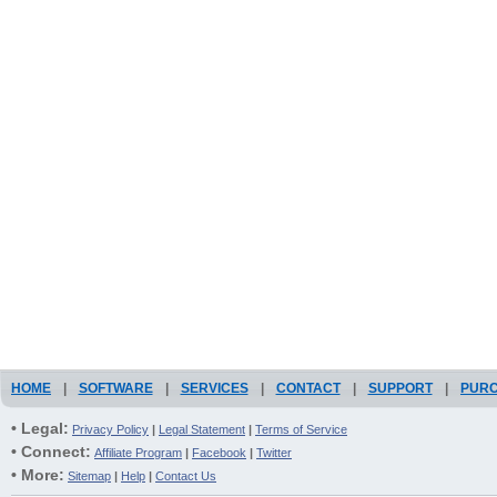
HOME
|
SOFTWARE
|
SERVICES
|
CONTACT
|
SUPPORT
|
PUR
• Legal:
Privacy Policy
|
Legal Statement
|
Terms of Service
• Connect:
Affiliate Program
|
Facebook
|
Twitter
• More:
Sitemap
|
Help
|
Contact Us