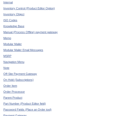
Internal
Inventory Control (Product Editor Option)
Inventory Object
ISO Codes
Knowledge Base
Manual (Process Offline) payment gateway
Memo
Modular Mailer
Modular Mailer Email Messages
MSRP
Navigation Menu
Note
Off-Site Payment Gateway
On Hold (Subscriptions)
Order Item
Order Processor
Parent Product
Part Number (Product Editor field)
Password Fields (Place an Order tool)
Payment Gateway