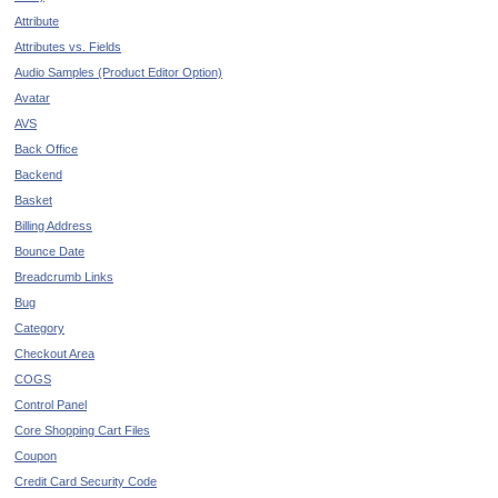
Attribute
Attributes vs. Fields
Audio Samples (Product Editor Option)
Avatar
AVS
Back Office
Backend
Basket
Billing Address
Bounce Date
Breadcrumb Links
Bug
Category
Checkout Area
COGS
Control Panel
Core Shopping Cart Files
Coupon
Credit Card Security Code