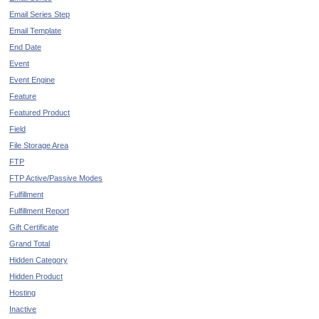
Email Series Step
Email Template
End Date
Event
Event Engine
Feature
Featured Product
Field
File Storage Area
FTP
FTP Active/Passive Modes
Fulfillment
Fulfillment Report
Gift Certificate
Grand Total
Hidden Category
Hidden Product
Hosting
Inactive