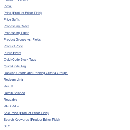
Plesk
Price (Product Editor Field)
Price Suffix
Processing Order
Processing Times
Product Groups vs. Fields
Product Price
Public Event
QuickCode Block Tags
QuickCode Tag
Ranking Criteria and Ranking Criteria Groups
Redeem Limit
Result
Retain Balance
Reusable
RGB Value
Sale Price (Product Editor Field)
Search Keywords (Product Editor Field)
SEO