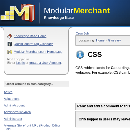
Modular
Merchant
Knowledge Base
Cron Job
Knowledge Base Home
Location
Home
>
Glossary
QuickCode™ Tag Glossary
Modular Merchant.com Homepage
CSS
Not Logged in.
Either
Log in
or
create a User Account
.
CSS, which stands for
Cascading 
webpage. For example, CSS can be 
Other articles in this category...
Active
Adjustment
Admin Account
Rank and add a comment to this 
Administration Area
Administrator
Only logged in users may leav
Alternate Storefront URL (Product Editor
Field)