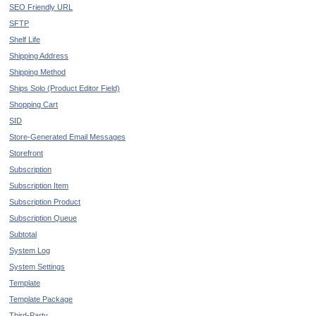
SEO Friendly URL
SFTP
Shelf Life
Shipping Address
Shipping Method
Ships Solo (Product Editor Field)
Shopping Cart
SID
Store-Generated Email Messages
Storefront
Subscription
Subscription Item
Subscription Product
Subscription Queue
Subtotal
System Log
System Settings
Template
Template Package
Third-Party