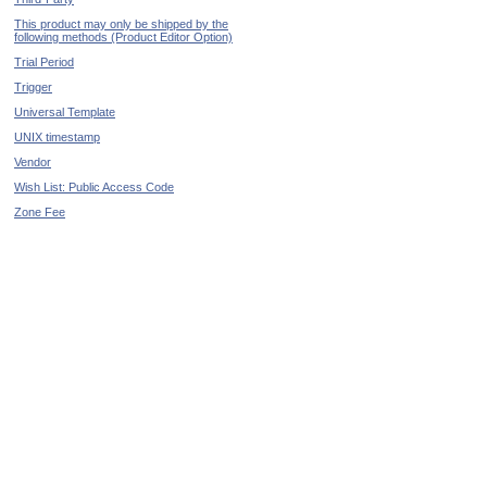
This product may only be shipped by the
following methods (Product Editor Option)
Trial Period
Trigger
Universal Template
UNIX timestamp
Vendor
Wish List: Public Access Code
Zone Fee