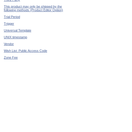
This product may only be shipped by the
following methods (Product Editor Option)
Trial Period
Trigger
Universal Template
UNIX timestamp
Vendor
Wish List: Public Access Code
Zone Fee