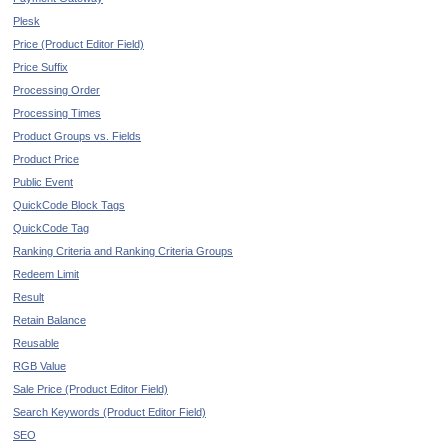
Plesk
Price (Product Editor Field)
Price Suffix
Processing Order
Processing Times
Product Groups vs. Fields
Product Price
Public Event
QuickCode Block Tags
QuickCode Tag
Ranking Criteria and Ranking Criteria Groups
Redeem Limit
Result
Retain Balance
Reusable
RGB Value
Sale Price (Product Editor Field)
Search Keywords (Product Editor Field)
SEO