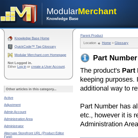
Modular
Merchant
Knowledge Base
Parent Product
Knowledge Base Home
Location
Home
>
Glossary
QuickCode™ Tag Glossary
Modular Merchant.com Homepage
Part Number 
Not Logged in.
Either
Log in
or
create a User Account
.
The product's
Part
keeping purposes. I
additional way to r
Other articles in this category...
Active
Part Number has al
Adjustment
Admin Account
etc., however it is 
Administration Area
Administration Area
Administrator
Alternate Storefront URL (Product Editor
Field)