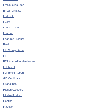
Email Series Step
Email Template
End Date
Event
Event Engine
Feature
Featured Product
Field
File Storage Area
FTP
FTP Active/Passive Modes
Fulfillment
Fulfillment Report
Gift Certificate
Grand Total
Hidden Category
Hidden Product
Hosting
Inactive