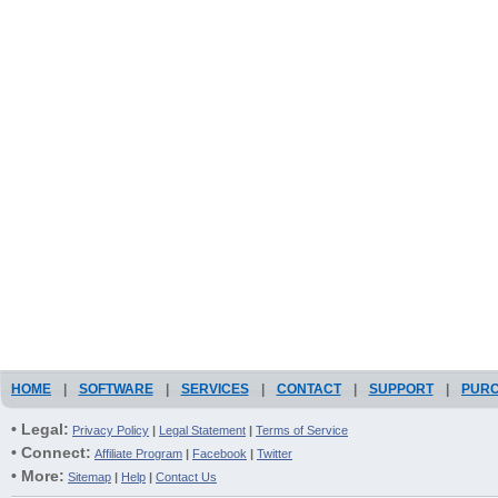
HOME
|
SOFTWARE
|
SERVICES
|
CONTACT
|
SUPPORT
|
PUR
• Legal:
Privacy Policy
|
Legal Statement
|
Terms of Service
• Connect:
Affiliate Program
|
Facebook
|
Twitter
• More:
Sitemap
|
Help
|
Contact Us