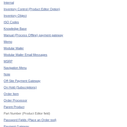
Internal
Inventory Control (Product Editor Option)
Inventory Object
ISO Codes
Knowledge Base
Manual (Process Offline) payment gateway
Memo
Modular Mailer
Modular Mailer Email Messages
MSRP
Navigation Menu
Note
Off-Site Payment Gateway
On Hold (Subscriptions)
Order Item
Order Processor
Parent Product
Part Number (Product Editor field)
Password Fields (Place an Order tool)
Payment Gateway