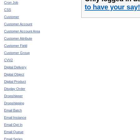
Cron Job
to have your say!
CSS
Customer
Customer Account
Customer Account Area
Customer Attribute
Customer Field
Customer Group
CVV2
Digital Delivery
Digital Object
Digital Product
Display Order
Dropshipper
Dropshipping
Email Batch
Email Instance
Email Opt In
Email Queue
Email Series