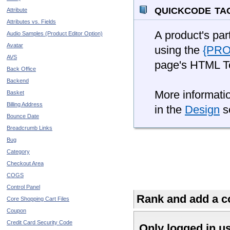
quickcode ta
Attribute
Attributes vs. Fields
A product's par
Audio Samples (Product Editor Option)
Avatar
using the
{PR
AVS
page's HTML T
Back Office
Backend
More informatio
Basket
Billing Address
in the
Design
se
Bounce Date
Breadcrumb Links
Bug
Category
Checkout Area
COGS
Control Panel
Rank and add a co
Core Shopping Cart Files
Coupon
Credit Card Security Code
Only logged in u