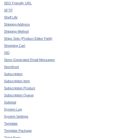
SEO Friendly URL
SFTP
Shelf Life
Shipping Address
Shipping Method
Ships Solo (Product Editor Field)
Shopping Cart
SID
Store-Generated Email Messages
Storefront
Subscription
Subscription Item
Subscription Product
Subscription Queue
Subtotal
System Log
System Settings
Template
Template Package
Third-Party