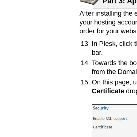
Part 3: Ap
After installing the 
your hosting accoun
order for your websi
In Plesk, click 
bar.
Towards the bot
from the Domai
On this page, 
Certificate
dro