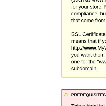
for your store. 
compliance, but
that come from 
SSL Certificate
means that if y
http://
www
.MyW
you want them
one for the "w
subdomain.
prerequisites