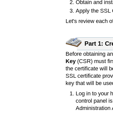
Obtain and inst
Apply the SSL C
Let's review each of
Part 1: Cr
Before obtaining an
Key
(CSR) must firs
the certificate will
SSL certificate prov
key that will be use
Log in to your 
control panel is
Administration