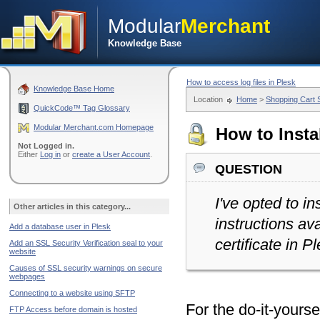
Modular
Merchant
Knowledge Base
How to access log files in Plesk
Knowledge Base Home
Location
Home
>
Shopping Cart
QuickCode™ Tag Glossary
Modular Merchant.com Homepage
How to Instal
Not Logged in.
Either
Log in
or
create a User Account
.
question
I've opted to in
Other articles in this category...
instructions av
Add a database user in Plesk
certificate in P
Add an SSL Security Verification seal to your
website
Causes of SSL security warnings on secure
webpages
Connecting to a website using SFTP
For the do-it-yours
FTP Access before domain is hosted