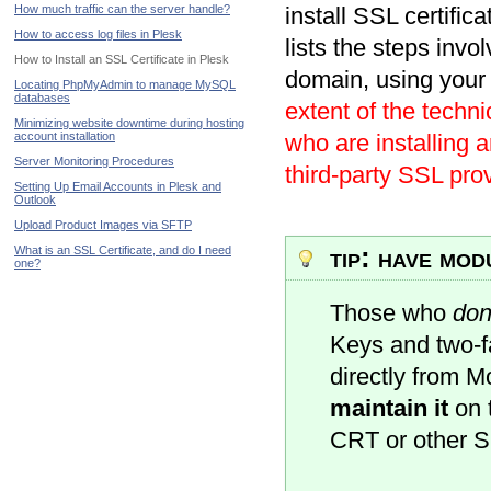
How much traffic can the server handle?
install SSL certific
How to access log files in Plesk
lists the steps invol
How to Install an SSL Certificate in Plesk
domain, using your 
Locating PhpMyAdmin to manage MySQL
databases
extent of the techn
Minimizing website downtime during hosting
account installation
who are installing 
Server Monitoring Procedures
third-party SSL prov
Setting Up Email Accounts in Plesk and
Outlook
Upload Product Images via SFTP
tip: have mo
What is an SSL Certificate, and do I need
one?
Those who
don
Keys and two-fa
directly from 
maintain it
on t
CRT or other 