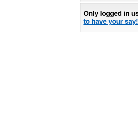
Only logged in u
to have your say!