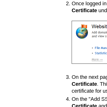
Once logged in t
Certificate
und
On the next pag
Certificate
. Th
certificate for 
On the "Add SSL
Certificate
an