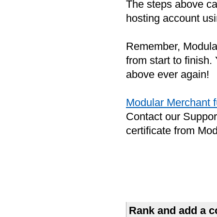
The steps above can 
hosting account usi
Remember, Modular
from start to finish
above ever again!
Modular Merchant fu
Contact our Suppor
certificate from Mo
Rank and add a co