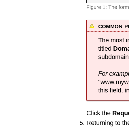
Figure 1: The form
common pi
The most im
titled
Doma
subdomain 
For examp
"www.myweb
this field,
Click the
Requ
Returning to t