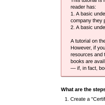
This tutorial i
reader has:
1. A basic unde
company they p
2. A basic unde
A tutorial on th
However, if you
resources and t
books are avail
— if, in fact, b
What are the steps
Create a "Certi