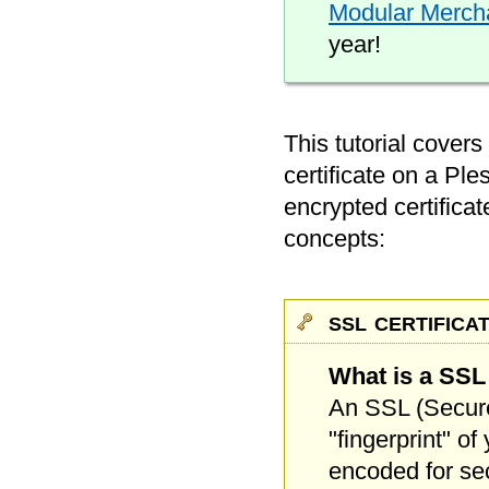
Modular Merchan
year!
This tutorial covers
certificate on a Ple
encrypted certificat
concepts:
ssl certifica
What is a SSL 
An SSL (Secure 
"fingerprint" o
encoded for secu