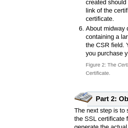
created should 
link of the cert
certificate.
About midway do
containing a la
the CSR field. 
you purchase yo
Figure 2: The
Cert
Certificate.
Part 2: Ob
The next step is to
the SSL certificate 
generate the actual 