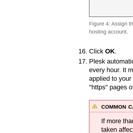
Figure 4: Assign t
hosting account.
Click
OK
.
Plesk automatic
every hour. It 
applied to your
"https" pages 
common ca
If more tha
taken affec