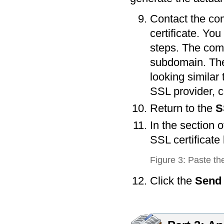
Contact the co
certificate. Yo
steps. The comp
subdomain. The 
looking similar
SSL provider, c
Return to the
S
In the section o
SSL certificate
Figure 3: Paste th
Click the
Send 