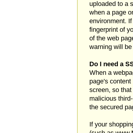
uploaded to a s
when a page on 
environment. If
fingerprint of 
of the web page
warning will b
Do I need a SS
When a webpage
page's content 
screen, so that
malicious third
the secured pa
If your shoppi
(such as www.