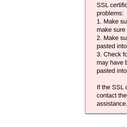
SSL certifi
problems:
1. Make su
make sure i
2. Make sur
pasted into
3. Check fo
may have b
pasted int
If the SSL c
contact the
assistance