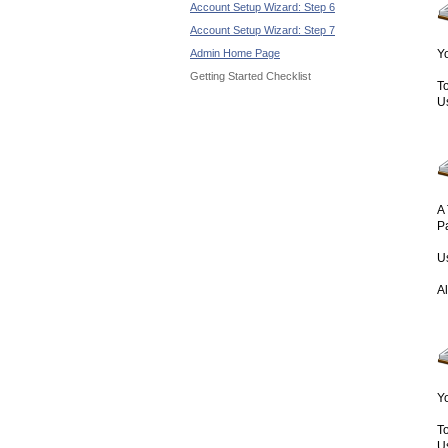
Account Setup Wizard: Step 6
Account Setup Wizard: Step 7
Admin Home Page
Yo
Getting Started Checklist
To
U
A 
P
U
A
Y
To
U