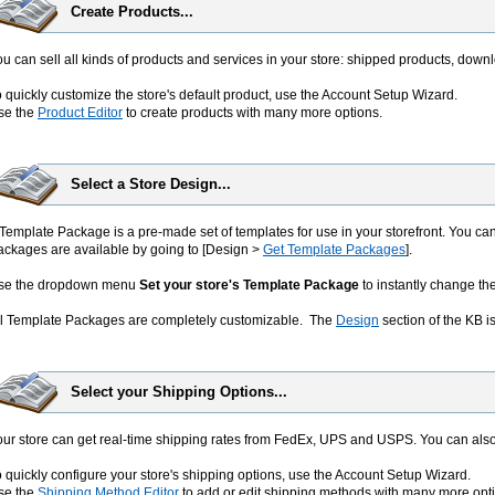
Create Products...
u can sell all kinds of products and services in your store: shipped products, downl
 quickly customize the store's default product, use the Account Setup Wizard.
se the
Product Editor
to create products with many more options.
Select a Store Design...
Template Package is a pre-made set of templates for use in your storefront. You ca
ackages are available by going to [Design >
Get Template Packages
].
se the dropdown menu
Set your store's Template Package
to instantly change th
ll Template Packages are completely customizable. The
Design
section of the KB is
Select your Shipping Options...
our store can get real-time shipping rates from FedEx, UPS and USPS. You can als
 quickly configure your store's shipping options, use the Account Setup Wizard.
se the
Shipping Method Editor
to add or edit shipping methods with many more opt