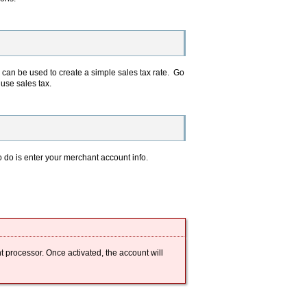
 can be used to create a simple sales tax rate. Go
t use sales tax.
o do is enter your merchant account info.
t processor. Once activated, the account will