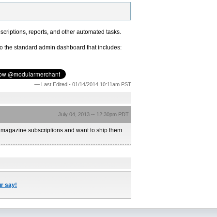
scriptions, reports, and other automated tasks.
to the standard admin dashboard that includes:
— Last Edited - 01/14/2014 10:11am PST
July 04, 2013 -- 12:30pm PDT
3 magazine subscriptions and want to ship them
ur say!