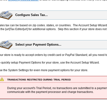
Configure Sales Tax...
les tax can be based on zip codes. states, or countries. The Account Setup Wizard
 the [url]Tax Editor[url] for additional options. Skip this section if your store does no
Select your Payment Options...
ur store is ready to accept orders by credit card or PayPal Standard; all you need t
 quickly setup Payment Options for your store, use the Account Setup Wizard.
se the System Settings for even more payment options for your store.
transactions restricted during trial period
During your account's Trial Period, no transactions are submitted to a paymen
communicate with the payment processor and charge transactions.