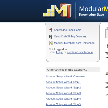
Modular
M
Knowledge Base
A
Knowledge Base Home
QuickCode™ Tag Glossary
Modular Merchant.com Homepage
Not Logged in.
Either
Log in
or
create a User Account
.
T
se
Other articles in this category...
Account Setup Wizard: Overview
Account Setup Wizard: Step 1
Th
ab
Account Setup Wizard: Step 2
Account Setup Wizard: Step 3
To
Account Setup Wizard: Step 4
Account Setup Wizard: Step 5