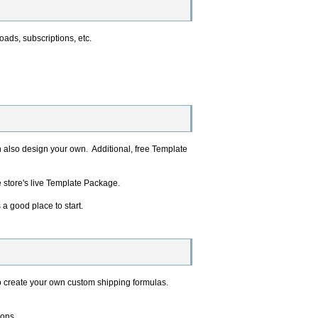
oads, subscriptions, etc.
n also design your own. Additional, free Template
e store's live Template Package.
 a good place to start.
o create your own custom shipping formulas.
ions.