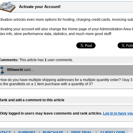
Activate your Account!
tivation unlocks even more options for hosting, charging credit cards, invoicing sub
ctivating your account will also change the Home page of your Administration Area 
les info, store performance data, statistics, and much more good stuff!
Comments:
This article has
1
user comments.
fifthworld
said...
How do you have multiple shipping addresses for a multiple quantity order? I buy 
to the grandkids on a 1 item purchase with a quantity of 3?
Rank and add a comment to this article
Only logged in users may leave comments and rank articles.
Log in to have yo
NTACT
|
SUPPORT
|
PURCHASE
|
FREE TRIAL
|
CLIENT LOGIN