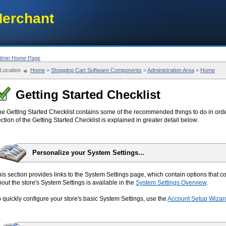
erchant
dmin Home Page
Location
Home
>
Shopping Cart Software Components
>
Administration Area
>
Home
Getting Started Checklist
he Getting Started Checklist contains some of the recommended things to do in orde
ction of the Getting Started Checklist is explained in greater detail below.
Personalize your System Settings...
is section provides links to the System Settings page, which contain options that co
out the store's System Settings is available in the
System Settings Overview
.
 quickly configure your store's basic System Settings, use the
Account Setup Wizar