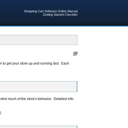
Shopping Cart Software Online Manual
Getting Started Checklist
r to get your store up and running
fast
. Each
ntrol much of the store's behavior. Detailed info
d
.