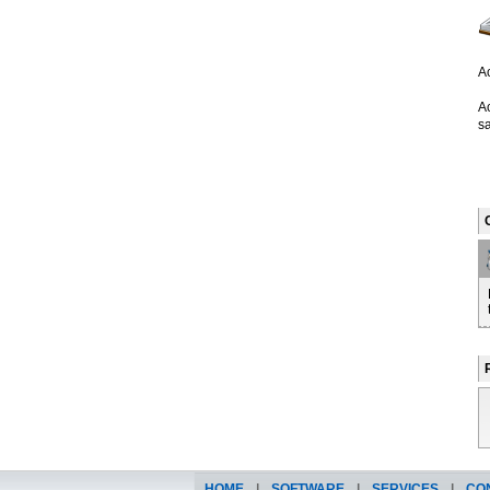
Ac
A
sa
HOME
|
SOFTWARE
|
SERVICES
|
CO