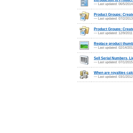
Introduction to Product
— Last updated: 06/5/201
Product Groups: Create 
— Last updated: 07/2/201
Product Groups: Create
— Last updated: 12/9/201
Replace product thumb
— Last updated: 02/14/20
Sell Serial Numbers, L
— Last updated: 07/1/201
When are royalties cal
— Last updated: 03/1/201