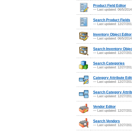
Product Field Editor
— Last updated: 06/5/201
Search Product Fields
— Last updated: 12/27/20
Inventory Object Editor
— Last updated: 06/5/201
Search Inventory Obje
— Last updated: 12/27/20
Search Categories
— Last updated: 12/27/20
Category Attribute Edit
— Last updated: 12/27/20
Search Category Attri
— Last updated: 12/27/20
Vendor Editor
— Last updated: 12/27/20
Search Vendors
— Last updated: 12/27/20