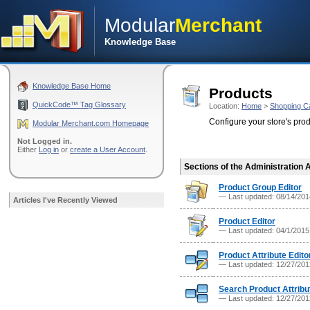
Modular
Merchant
Knowledge Base
Knowledge Base Home
Products
QuickCode™ Tag Glossary
Location:
Home
>
Shopping C
Configure your store's pro
Modular Merchant.com Homepage
Not Logged in.
Either
Log in
or
create a User Account
.
Sections of the Administration 
Product Group Editor
— Last updated: 08/14/20
Articles I've Recently Viewed
Product Editor
— Last updated: 04/1/201
Product Attribute Edito
— Last updated: 12/27/20
Search Product Attribu
— Last updated: 12/27/20