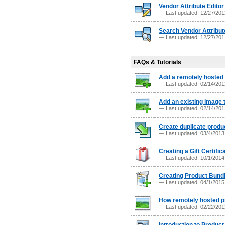
Vendor Attribute Editor
— Last updated: 12/27/20
Search Vendor Attribut
— Last updated: 12/27/20
FAQs & Tutorials
Add a remotely hosted 
— Last updated: 02/14/20
Add an existing image 
— Last updated: 02/14/20
Create duplicate produ
— Last updated: 03/4/201
Creating a Gift Certific
— Last updated: 10/1/201
Creating Product Bund
— Last updated: 04/1/201
How remotely hosted p
— Last updated: 02/22/20