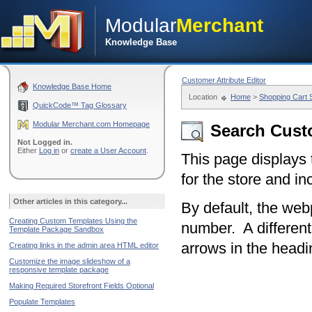
Modular
Merchant
Knowledge Base
Customer Attribute Editor
Knowledge Base Home
Location
Home
>
Shopping Cart
QuickCode™ Tag Glossary
Modular Merchant.com Homepage
Search Cus
Not Logged in.
Either
Log in
or
create a User Account
.
This page displays
for the store and in
Other articles in this category...
By default, the web
Creating Custom Templates Using the
number. A different
Template Package Sandbox
arrows in the head
Creating links in the admin area HTML editor
Customize the image slideshow of a
responsive template package
Making Required Storefront Fields Optional
Populate Templates