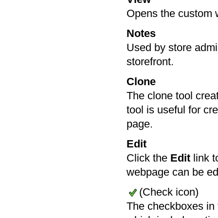
Opens the custom 
Notes
Used by store admin
storefront.
Clone
The clone tool cre
tool is useful for 
page.
Edit
Click the
Edit
link t
webpage can be ed
(Check icon)
The checkboxes in 