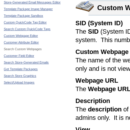
Store-Generated Email Messages Editor
Custom 
Template Package Image Manager
Template Package Sandbox
SID (System ID)
Custom QuickCode Tag Editor
Search Custom QuickCode Tags
The
SID
(System ID)
Custom Webpage Editor
system. This numb
Customer Attribute Editor
Search Custom Webpages
Custom Webpage
Customer Field Editor
The name of the we
Search Store-Generated Emails
only and is not vie
Get Template Packages
Search Store Graphics
Webpage URL
Select/Upload Images
The
Webpage UR
Description
The
description
of 
admins only. It is n
View