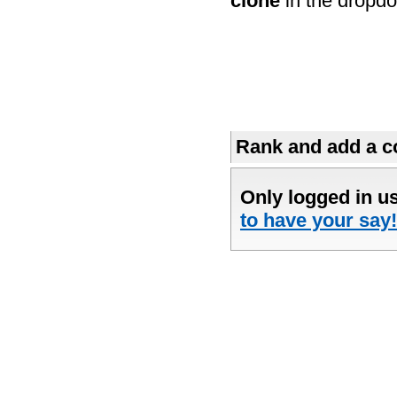
clone
in the dropdo
Rank and add a co
Only logged in u
to have your say!