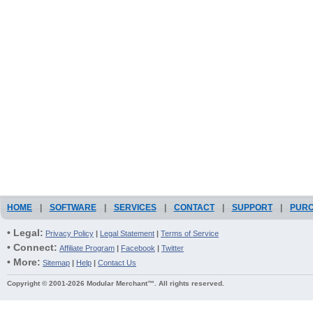
HOME
|
SOFTWARE
|
SERVICES
|
CONTACT
|
SUPPORT
|
PUR
• Legal:
Privacy Policy
|
Legal Statement
|
Terms of Service
• Connect:
Affiliate Program
|
Facebook
|
Twitter
• More:
Sitemap
|
Help
|
Contact Us
Copyright © 2001-2026 Modular Merchant™. All rights reserved.