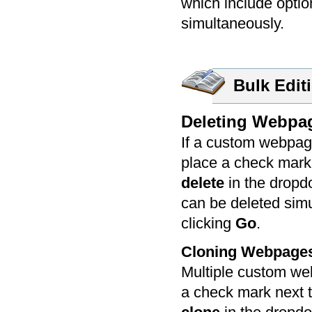
which include opti
simultaneously.
Bulk Edit
Deleting Webpa
If a custom webpage
place a check mark 
delete
in the dropd
can be deleted simu
clicking
Go
.
Cloning Webpage
Multiple custom we
a check mark next t