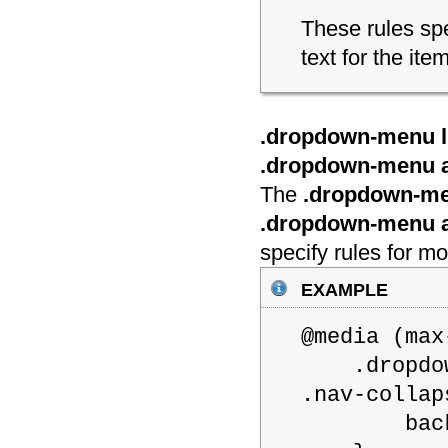
These rules spe
text for the i
.dropdown-menu li
.dropdown-menu a
The
.dropdown-men
.dropdown-menu 
specify rules for 
example
@media (m
.dropdown-
.nav-collap
backgroun