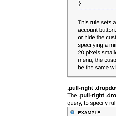
}
This rule sets 
account button.
or hide the cu
specifying a mi
20 pixels smal
menu, the cust
be the same wi
.pull-right .drop
The
.pull-right .
query, to specify r
example