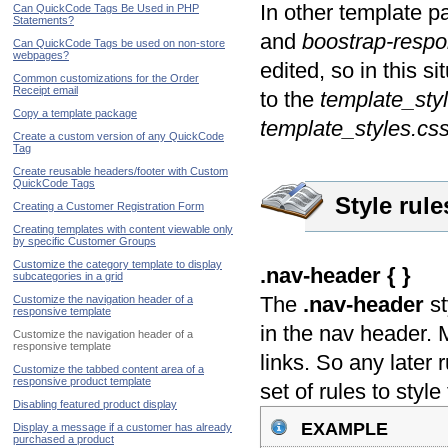
In other template p
Can QuickCode Tags Be Used in PHP
Statements?
and
boostrap-respo
Can QuickCode Tags be used on non-store
webpages?
edited, so in this si
Common customizations for the Order
Receipt email
to the
template_sty
Copy a template package
template_styles.css
Create a custom version of any QuickCode
Tag
Create reusable headers/footer with Custom
QuickCode Tags
Style rul
Creating a Customer Registration Form
Creating templates with content viewable only
by specific Customer Groups
Customize the category template to display
.nav-header { }
subcategories in a grid
The
.nav-header
st
Customize the navigation header of a
responsive template
in the nav header. Mo
Customize the navigation header of a
responsive template
links. So any later 
Customize the tabbed content area of a
responsive product template
set of rules to style 
Disabling featured product display
example
Display a message if a customer has already
purchased a product