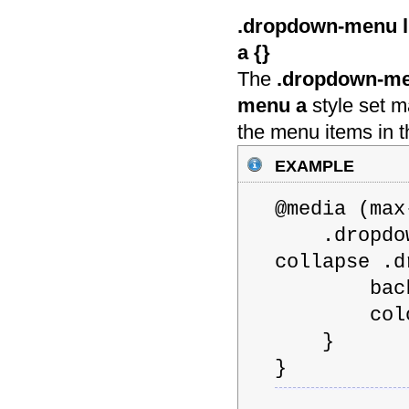
.dropdown-menu li
a {
}
The
.dropdown-men
menu a
style set m
the menu items in 
example
@media (m
.dropdown-
collapse .d
backgroun
color: 
}
}