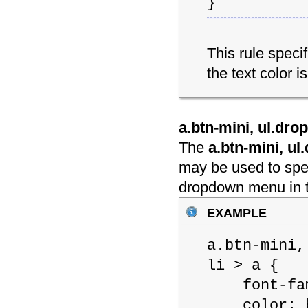
}
This rule spec
the text color is
a.btn-mini, ul.dro
The
a.btn-mini, u
may be used to spec
dropdown menu in t
example
a.btn-mini,
li > a {
font-famil
color: b