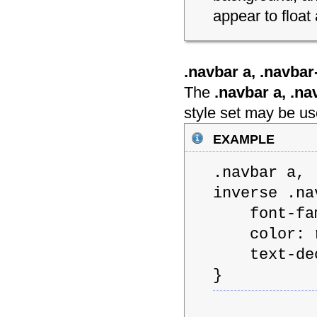
appear to float
.navbar a, .navbar-
The
.navbar a, .nav
style set may be use
example
.navbar a, 
inverse .na
font-famil
color: rg
text-deco
}