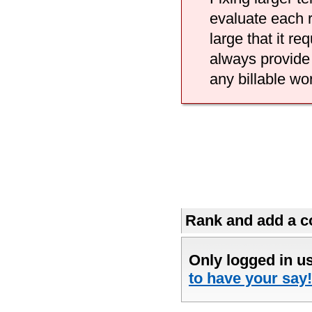
evaluate each r
large that it r
always provide 
any billable wo
Rank and add a co
Only logged in u
to have your say!