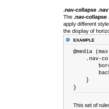
.nav-collapse .nav 
The
.nav-collapse .
apply different styl
the display of hori
example
@media (m
.nav-coll
border: 1
backgrou
}
}
This set of rul