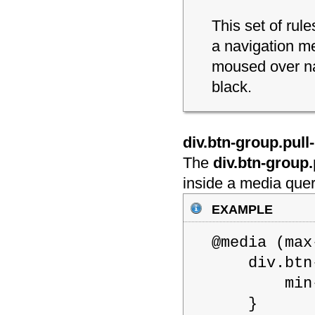
This set of rul
a navigation m
moused over na
black.
div.btn-group.pull-r
The
div.btn-group.p
inside a media quer
example
@media (m
div.btn-gr
min-wid
}