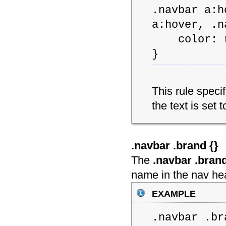
.navbar a:h
a:hover, .n
color: rg
}
This rule speci
the text is set 
.navbar .brand {
}
The
.navbar .bran
name in the nav he
example
.navbar .br