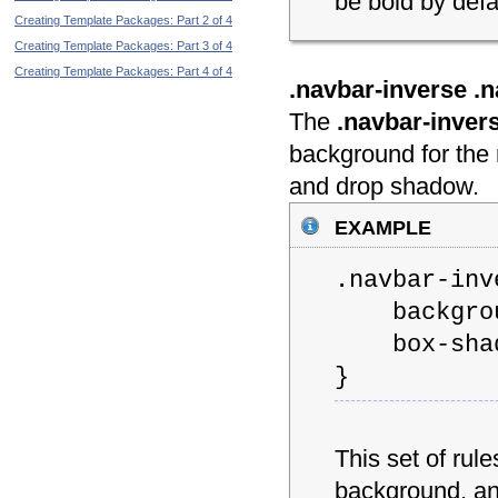
be bold by defau
Creating Template Packages: Part 2 of 4
Creating Template Packages: Part 3 of 4
Creating Template Packages: Part 4 of 4
.navbar-inverse .n
The
.navbar-inver
background for the 
and drop shadow.
example
.navbar-inv
backgroun
box-shadow
}
This set of rul
background, an