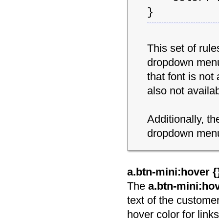
}
This set of rul
dropdown menu s
that font is not
also not availab
Additionally, t
dropdown menu 
a.btn-mini:hover {
The
a.btn-mini:ho
text of the customer
hover color for links