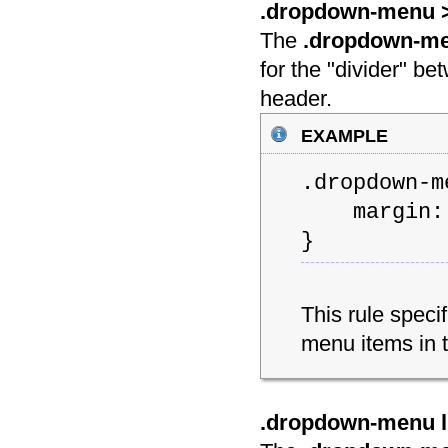
.dropdown-menu > 
The
.dropdown-men
for the "divider" b
header.
example
.dropdown-m
margin: 
}
This rule speci
menu items in
.dropdown-menu li