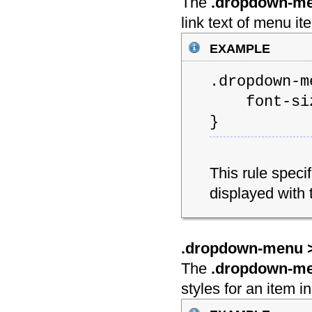
The
.dropdown-men
link text of menu 
example
.dropdown-m
font-siz
}
This rule speci
displayed with 
.dropdown-menu > 
The
.dropdown-men
styles for an item 