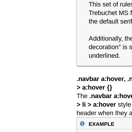
This set of rul
Trebuchet MS fon
the default seri
Additionally, th
decoration" is s
underlined.
.navbar a:hover, .n
> a:hover {
}
The
.navbar a:hove
> li > a:hover
style
header when they 
example