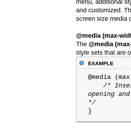
menu, additional st
and customized. The
screen size media 
@media (max-widt
The
@media (max-
style sets that are
example
@media (ma
/* Inse
opening and
*/
}