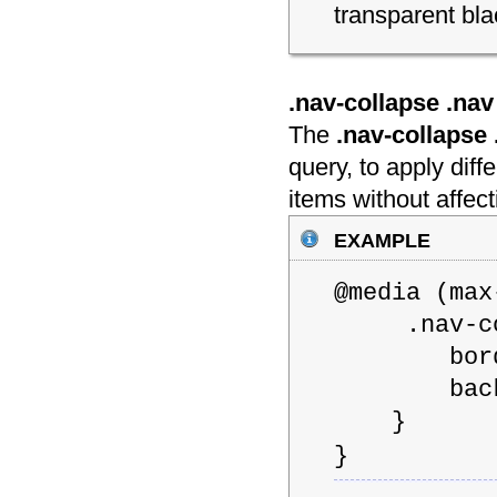
transparent bla
.nav-collapse .nav 
The
.nav-collapse 
query, to apply dif
items without affect
example
@media (m
.nav-coll
border: 1
backgrou
}
}