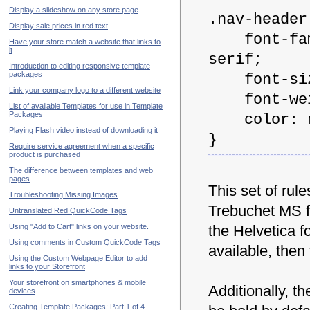
Display a slideshow on any store page
.nav-header
Display sale prices in red text
font-famil
Have your store match a website that links to
it
serif;
Introduction to editing responsive template
packages
font-size
Link your company logo to a different website
font-weig
List of available Templates for use in Template
Packages
color: rg
Playing Flash video instead of downloading it
}
Require service agreement when a specific
product is purchased
The difference between templates and web
pages
This set of rul
Troubleshooting Missing Images
Trebuchet MS fon
Untranslated Red QuickCode Tags
Using "Add to Cart" links on your website.
the Helvetica fo
Using comments in Custom QuickCode Tags
available, then 
Using the Custom Webpage Editor to add
links to your Storefront
Your storefront on smartphones & mobile
Additionally, th
devices
Creating Template Packages: Part 1 of 4