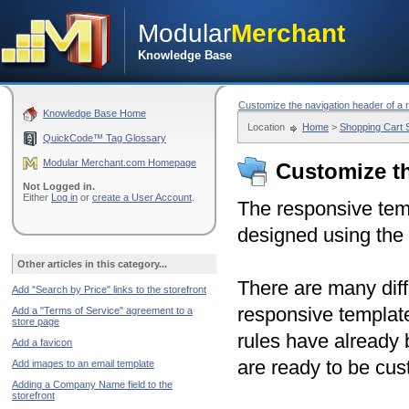
Modular
Merchant
Knowledge Base
Customize the navigation header of a 
Knowledge Base Home
Location
Home
>
Shopping Cart
QuickCode™ Tag Glossary
Modular Merchant.com Homepage
Customize th
Not Logged in.
Either
Log in
or
create a User Account
.
The responsive tem
designed using the 
Other articles in this category...
There are many diff
Add "Search by Price" links to the storefront
responsive template
Add a "Terms of Service" agreement to a
store page
rules have already
Add a favicon
are ready to be cus
Add images to an email template
Adding a Company Name field to the
storefront