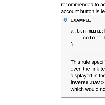
recommended to add 
account button is 
example
a.btn-mini:
color: b
}
This rule spec
over, the link t
displayed in th
inverse .nav > 
which would not