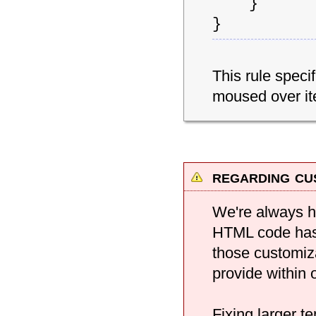
}
}
This rule speci
moused over it
regarding cu
We're always h
HTML code has 
those customiz
provide within 
Fixing larger 