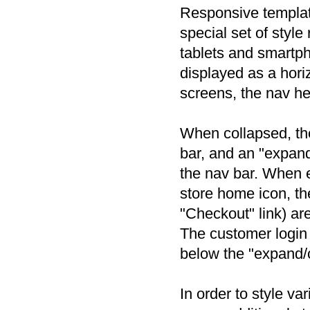
Responsive templat
special set of style
tablets and smartph
displayed as a hori
screens, the nav he
When collapsed, the
bar, and an "expand
the nav bar. When e
store home icon, th
"Checkout" link) ar
The customer login 
below the "expand/
In order to style v