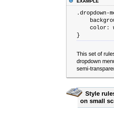
example
.dropdown-m
backgroun
color: w
}
This set of rul
dropdown menu 
semi-transpare
Style rul
on small s