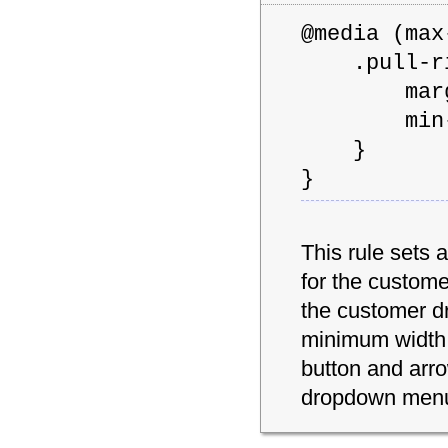
@media (m
.pull-rig
margin
min-wid
}
}
This rule sets 
for the custom
the customer d
minimum width 
button and arr
dropdown men