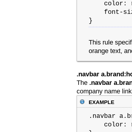
color: rg
font-size
}
This rule spec
orange text, an
.navbar a.brand:h
The
.navbar a.bra
company name link 
example
.navbar a.b
color: rg