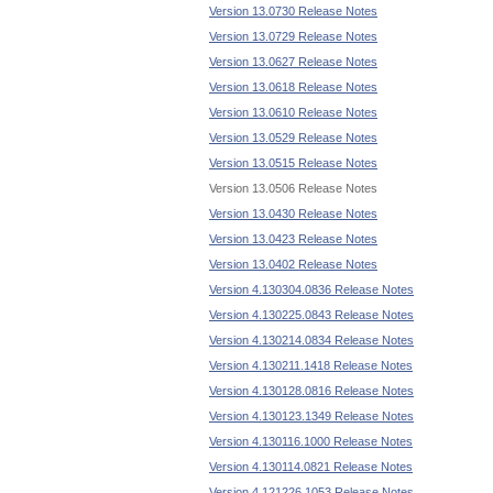
Version 13.0730 Release Notes
Version 13.0729 Release Notes
Version 13.0627 Release Notes
Version 13.0618 Release Notes
Version 13.0610 Release Notes
Version 13.0529 Release Notes
Version 13.0515 Release Notes
Version 13.0506 Release Notes
Version 13.0430 Release Notes
Version 13.0423 Release Notes
Version 13.0402 Release Notes
Version 4.130304.0836 Release Notes
Version 4.130225.0843 Release Notes
Version 4.130214.0834 Release Notes
Version 4.130211.1418 Release Notes
Version 4.130128.0816 Release Notes
Version 4.130123.1349 Release Notes
Version 4.130116.1000 Release Notes
Version 4.130114.0821 Release Notes
Version 4.121226.1053 Release Notes