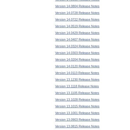
Version 14.0804 Release Notes
Version 14.0728 Release Notes
Version 14.0722 Release Notes
Version 14.0519 Release Notes
Version 14.0429 Release Notes
Version 14.0407 Release Notes
Version 14.0324 Release Notes
Version 14.0303 Release Notes
Version 14.0204 Release Notes
Version 14.0120 Release Notes
Version 14.0113 Release Notes
Version 13.1230 Release Notes
Version 13.1118 Release Notes
Version 13.1105 Release Notes
Version 13.1028 Release Notes
Version 13.1015 Release Notes
Version 13.1001 Release Notes
Version 13.0903 Release Notes
Version 13.0815 Release Notes