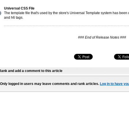
Universal CSS File
The template file that's used by the store's Universal Template system has been u
and h6 tags.
### End of Release Notes ###
Rank and add a comment to this article
Only logged in users may leave comments and rank articles.
Log in to have yo