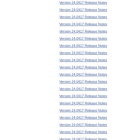
Version 24.0417 Release Notes
Version 24.0417 Release Notes
Version 24.0417 Release Notes
Version 24.0417 Release Notes
Version 24.0417 Release Notes
Version 24.0417 Release Notes
Version 24.0417 Release Notes
Version 24.0417 Release Notes
Version 24.0417 Release Notes
Version 24.0417 Release Notes
Version 24.0417 Release Notes
Version 24.0417 Release Notes
Version 24.0417 Release Notes
Version 24.0417 Release Notes
Version 24.0417 Release Notes
Version 24.0417 Release Notes
Version 24.0417 Release Notes
Version 24.0417 Release Notes
Version 24.0417 Release Notes
Version 24.0417 Release Notes