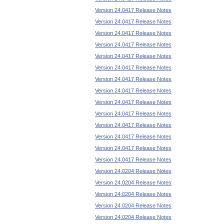
Version 24.0417 Release Notes
Version 24.0417 Release Notes
Version 24.0417 Release Notes
Version 24.0417 Release Notes
Version 24.0417 Release Notes
Version 24.0417 Release Notes
Version 24.0417 Release Notes
Version 24.0417 Release Notes
Version 24.0417 Release Notes
Version 24.0417 Release Notes
Version 24.0417 Release Notes
Version 24.0417 Release Notes
Version 24.0417 Release Notes
Version 24.0417 Release Notes
Version 24.0204 Release Notes
Version 24.0204 Release Notes
Version 24.0204 Release Notes
Version 24.0204 Release Notes
Version 24.0204 Release Notes