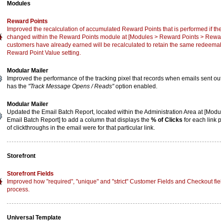
Modules
Reward Points
Improved the recalculation of accumulated Reward Points that is performed if the
changed within the Reward Points module at [Modules > Reward Points > Reward
customers have already earned will be recalculated to retain the same redeemabl
Reward Point Value setting.
Modular Mailer
Improved the performance of the tracking pixel that records when emails sent o
has the
"Track Message Opens / Reads"
option enabled.
Modular Mailer
Updated the Email Batch Report, located within the Administration Area at [Mod
Email Batch Report] to add a column that displays the
% of Clicks
for each link 
of clickthroughs in the email were for that particular link.
Storefront
Storefront Fields
Improved how "required", "unique" and "strict" Customer Fields and Checkout fiel
process.
Universal Template