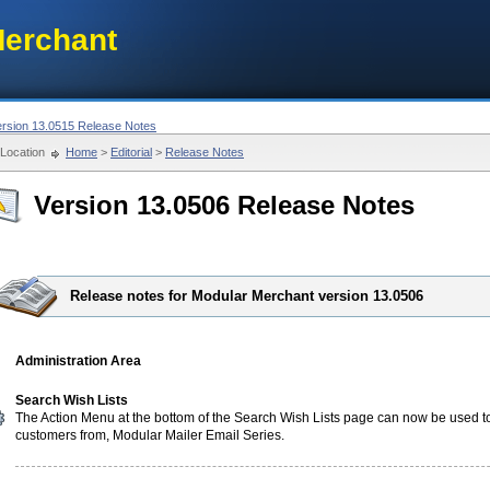
erchant
ersion 13.0515 Release Notes
Location
Home
>
Editorial
>
Release Notes
Version 13.0506 Release Notes
Release notes for Modular Merchant version 13.0506
Administration Area
Search Wish Lists
The Action Menu at the bottom of the Search Wish Lists page can now be used t
customers from, Modular Mailer Email Series.