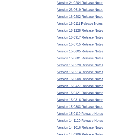
Version 24.0204 Release Notes
Version 23.0619 Release Notes
Version 16.0202 Release Notes
Version 16.0111 Release Notes
Version 15.1228 Release Notes
Version 15.0917 Release Notes
Version 15.0715 Release Notes
Version 15.0605 Release Notes
Version 15.0601 Release Notes
Version 15.0520 Release Notes
Version 15.0514 Release Notes
Version 15.0508 Release Notes
Version 15.0427 Release Notes
Version 15.0421 Release Notes
Version 15.0316 Release Notes
Version 15.0303 Release Notes
Version 15.0119 Release Notes
Version 14.1120 Release Notes
Version 14.1016 Release Notes
Version 14.0909 Release Notes