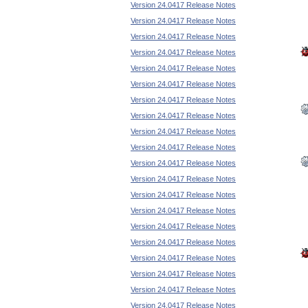
Version 24.0417 Release Notes
Version 24.0417 Release Notes
Version 24.0417 Release Notes
Version 24.0417 Release Notes
Version 24.0417 Release Notes
Version 24.0417 Release Notes
Version 24.0417 Release Notes
Version 24.0417 Release Notes
Version 24.0417 Release Notes
Version 24.0417 Release Notes
Version 24.0417 Release Notes
Version 24.0417 Release Notes
Version 24.0417 Release Notes
Version 24.0417 Release Notes
Version 24.0417 Release Notes
Version 24.0417 Release Notes
Version 24.0417 Release Notes
Version 24.0417 Release Notes
Version 24.0417 Release Notes
Version 24.0417 Release Notes