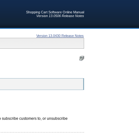
Shopping Cart Software Online Manual
Version 13.0506 Release Notes
Version 13.0430 Release Notes
o subscribe customers to, or unsubscribe