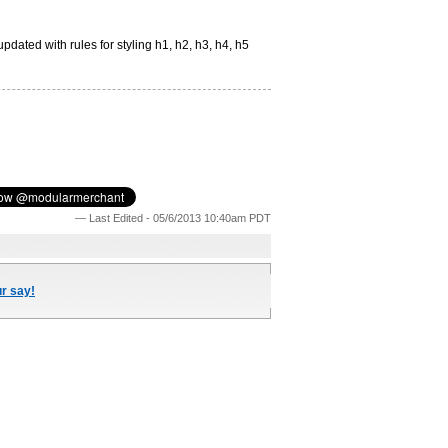
pdated with rules for styling h1, h2, h3, h4, h5
— Last Edited - 05/6/2013 10:40am PDT
ur say!