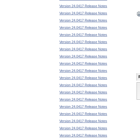
Version 24.0417 Release Notes
Version 24.0417 Release Notes
Version 24.0417 Release Notes
Version 24.0417 Release Notes
Version 24.0417 Release Notes
Version 24.0417 Release Notes
Version 24.0417 Release Notes
Version 24.0417 Release Notes
Version 24.0417 Release Notes
Version 24.0417 Release Notes
Version 24.0417 Release Notes
Version 24.0417 Release Notes
Version 24.0417 Release Notes
Version 24.0417 Release Notes
Version 24.0417 Release Notes
Version 24.0417 Release Notes
Version 24.0417 Release Notes
Version 24.0417 Release Notes
Version 24.0417 Release Notes