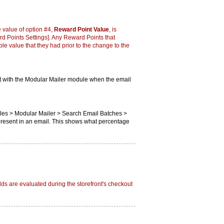
 value of option #4,
Reward Point Value
, is
 Points Settings]. Any Reward Points that
e value that they had prior to the change to the
ut with the Modular Mailer module when the email
ules > Modular Mailer > Search Email Batches >
present in an email. This shows what percentage
ds are evaluated during the storefront's checkout