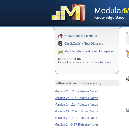
Modular
M
Knowledge Base
V
Knowledge Base Home
QuickCode™ Tag Glossary
Modular Merchant.com Homepage
Not Logged in.
Either
Log in
or
create a User Account
.
Other articles in this category...
Version 24.1114 Release Notes
Version 24.1114 Release Notes
Version 24.1114 Release Notes
Version 24.1114 Release Notes
Version 24.1114 Release Notes
Version 24.0417 Release Notes