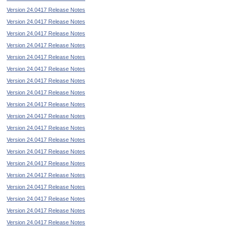
Version 24.0417 Release Notes
Version 24.0417 Release Notes
Version 24.0417 Release Notes
Version 24.0417 Release Notes
Version 24.0417 Release Notes
Version 24.0417 Release Notes
Version 24.0417 Release Notes
Version 24.0417 Release Notes
Version 24.0417 Release Notes
Version 24.0417 Release Notes
Version 24.0417 Release Notes
Version 24.0417 Release Notes
Version 24.0417 Release Notes
Version 24.0417 Release Notes
Version 24.0417 Release Notes
Version 24.0417 Release Notes
Version 24.0417 Release Notes
Version 24.0417 Release Notes
Version 24.0417 Release Notes