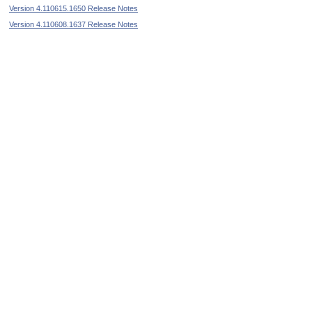
Version 4.110615.1650 Release Notes
Version 4.110608.1637 Release Notes