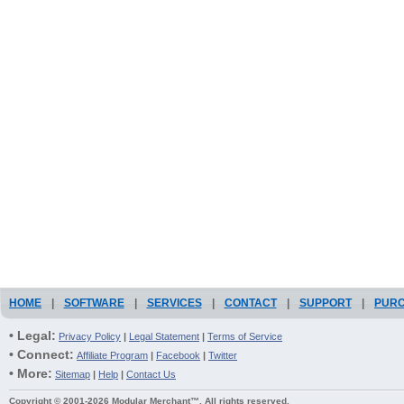
HOME
|
SOFTWARE
|
SERVICES
|
CONTACT
|
SUPPORT
|
PUR
• Legal:
Privacy Policy
|
Legal Statement
|
Terms of Service
• Connect:
Affiliate Program
|
Facebook
|
Twitter
• More:
Sitemap
|
Help
|
Contact Us
Copyright © 2001-2026 Modular Merchant™. All rights reserved.