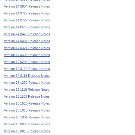
Version 14.0804 Release Notes
Version 14.0728 Release Notes
Version 14.0722 Release Notes
Version 14.0519 Release Notes
Version 14.0429 Release Notes
Version 14.0407 Release Notes
Version 14.0324 Release Notes
Version 14.0303 Release Notes
Version 14.0204 Release Notes
Version 14.0120 Release Notes
Version 14.0113 Release Notes
Version 13.1230 Release Notes
Version 13.1118 Release Notes
Version 13.1105 Release Notes
Version 13.1028 Release Notes
Version 13.1015 Release Notes
Version 13.1001 Release Notes
Version 13.0903 Release Notes
Version 13.0815 Release Notes