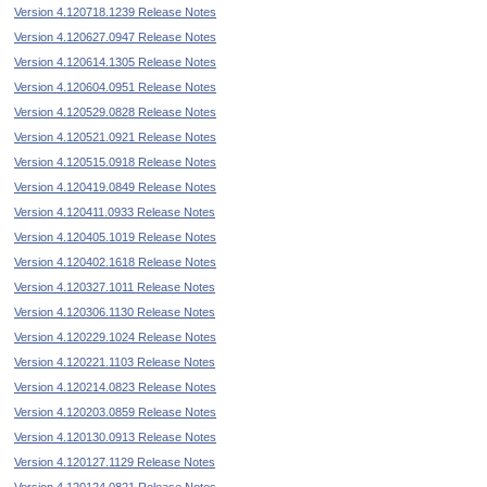
Version 4.120718.1239 Release Notes
Version 4.120627.0947 Release Notes
Version 4.120614.1305 Release Notes
Version 4.120604.0951 Release Notes
Version 4.120529.0828 Release Notes
Version 4.120521.0921 Release Notes
Version 4.120515.0918 Release Notes
Version 4.120419.0849 Release Notes
Version 4.120411.0933 Release Notes
Version 4.120405.1019 Release Notes
Version 4.120402.1618 Release Notes
Version 4.120327.1011 Release Notes
Version 4.120306.1130 Release Notes
Version 4.120229.1024 Release Notes
Version 4.120221.1103 Release Notes
Version 4.120214.0823 Release Notes
Version 4.120203.0859 Release Notes
Version 4.120130.0913 Release Notes
Version 4.120127.1129 Release Notes