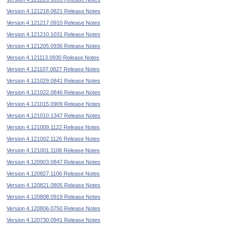
Version 4.121218.0821 Release Notes
Version 4.121217.0910 Release Notes
Version 4.121210.1031 Release Notes
Version 4.121205.0936 Release Notes
Version 4.121113.0930 Release Notes
Version 4.121107.0827 Release Notes
Version 4.121029.0841 Release Notes
Version 4.121022.0846 Release Notes
Version 4.121015.0909 Release Notes
Version 4.121010.1347 Release Notes
Version 4.121009.1122 Release Notes
Version 4.121002.1126 Release Notes
Version 4.121001.1106 Release Notes
Version 4.120903.0847 Release Notes
Version 4.120827.1106 Release Notes
Version 4.120821.0805 Release Notes
Version 4.120808.0919 Release Notes
Version 4.120806.0750 Release Notes
Version 4.120730.0941 Release Notes