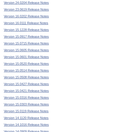
Version 24.0204 Release Notes
Version 23.0619 Release Notes
Version 16.0202 Release Notes
Version 16.0111 Release Notes
Version 15.1228 Release Notes
Version 15.0917 Release Notes
Version 15.0715 Release Notes
Version 15.0605 Release Notes
Version 15.0601 Release Notes
Version 15.0520 Release Notes
Version 15.0514 Release Notes
Version 15.0508 Release Notes
Version 15.0427 Release Notes
Version 15.0421 Release Notes
Version 15.0316 Release Notes
Version 15.0303 Release Notes
Version 15.0119 Release Notes
Version 14.1120 Release Notes
Version 14.1016 Release Notes
Version 14.0909 Release Notes