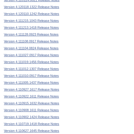
Version 4.120124.0821 Release Notes
Version 4.120118.1322 Release Notes
Version 4.120110.1242 Release Notes
Version 4.111215.1043 Release Notes
Version 4.111213.1418 Release Notes
Version 4.111128.0923 Release Notes
Version 4.111108.0917 Release Notes
Version 4.111104.0824 Release Notes
Version 4.111027.0917 Release Notes
Version 4.111019.1456 Release Notes
Version 4.111012.1307 Release Notes
Version 4.111010.0917 Release Notes
Version 4.111005.1437 Release Notes
Version 4.110927.1617 Release Notes
Version 4.110922.1611 Release Notes
Version 4.110915.1632 Release Notes
Version 4.110908.1611 Release Notes
Version 4.110902.1424 Release Notes
Version 4.110719.1418 Release Notes
Version 4.110627.1645 Release Notes