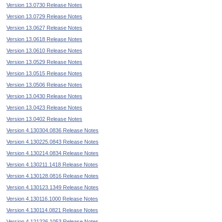
Version 13.0730 Release Notes
Version 13.0729 Release Notes
Version 13.0627 Release Notes
Version 13.0618 Release Notes
Version 13.0610 Release Notes
Version 13.0529 Release Notes
Version 13.0515 Release Notes
Version 13.0506 Release Notes
Version 13.0430 Release Notes
Version 13.0423 Release Notes
Version 13.0402 Release Notes
Version 4.130304.0836 Release Notes
Version 4.130225.0843 Release Notes
Version 4.130214.0834 Release Notes
Version 4.130211.1418 Release Notes
Version 4.130128.0816 Release Notes
Version 4.130123.1349 Release Notes
Version 4.130116.1000 Release Notes
Version 4.130114.0821 Release Notes
Version 4.121226.1053 Release Notes