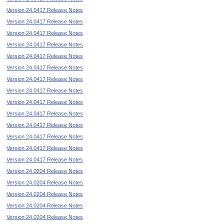
Version 24.0417 Release Notes
Version 24.0417 Release Notes
Version 24.0417 Release Notes
Version 24.0417 Release Notes
Version 24.0417 Release Notes
Version 24.0417 Release Notes
Version 24.0417 Release Notes
Version 24.0417 Release Notes
Version 24.0417 Release Notes
Version 24.0417 Release Notes
Version 24.0417 Release Notes
Version 24.0417 Release Notes
Version 24.0417 Release Notes
Version 24.0417 Release Notes
Version 24.0204 Release Notes
Version 24.0204 Release Notes
Version 24.0204 Release Notes
Version 24.0204 Release Notes
Version 24.0204 Release Notes