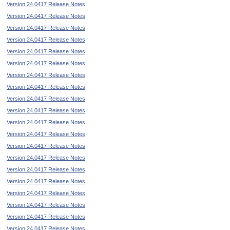
Version 24.0417 Release Notes
Version 24.0417 Release Notes
Version 24.0417 Release Notes
Version 24.0417 Release Notes
Version 24.0417 Release Notes
Version 24.0417 Release Notes
Version 24.0417 Release Notes
Version 24.0417 Release Notes
Version 24.0417 Release Notes
Version 24.0417 Release Notes
Version 24.0417 Release Notes
Version 24.0417 Release Notes
Version 24.0417 Release Notes
Version 24.0417 Release Notes
Version 24.0417 Release Notes
Version 24.0417 Release Notes
Version 24.0417 Release Notes
Version 24.0417 Release Notes
Version 24.0417 Release Notes
Version 24.0417 Release Notes