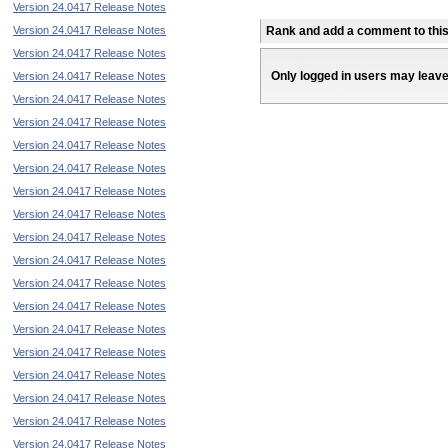
Version 24.0417 Release Notes
Version 24.0417 Release Notes
Rank and add a comment to this 
Version 24.0417 Release Notes
Only logged in users may leav
Version 24.0417 Release Notes
Version 24.0417 Release Notes
Version 24.0417 Release Notes
Version 24.0417 Release Notes
Version 24.0417 Release Notes
Version 24.0417 Release Notes
Version 24.0417 Release Notes
Version 24.0417 Release Notes
Version 24.0417 Release Notes
Version 24.0417 Release Notes
Version 24.0417 Release Notes
Version 24.0417 Release Notes
Version 24.0417 Release Notes
Version 24.0417 Release Notes
Version 24.0417 Release Notes
Version 24.0417 Release Notes
Version 24.0417 Release Notes