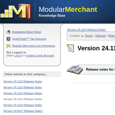
Modular
Merchant
Knowledge Base
Version 24.1114 Release Notes
Knowledge Base Home
Location
Home
>
Editorial
>
Rele
QuickCode™ Tag Glossary
Modular Merchant.com Homepage
Version 24.1
Not Logged in.
Either
Log in
or
create a User Account
.
Release notes for
Other articles in this category...
Version 24.1114 Release Notes
Version 24.1114 Release Notes
Version 24.1114 Release Notes
Version 24.1114 Release Notes
Version 24.1114 Release Notes
Version 24.0417 Release Notes