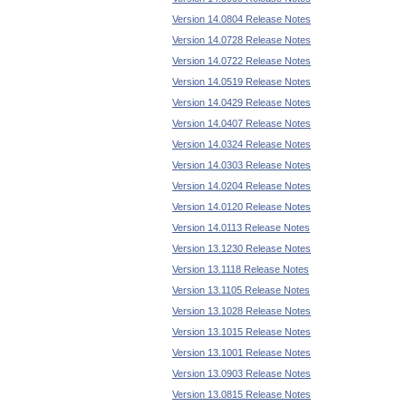
Version 14.0804 Release Notes
Version 14.0728 Release Notes
Version 14.0722 Release Notes
Version 14.0519 Release Notes
Version 14.0429 Release Notes
Version 14.0407 Release Notes
Version 14.0324 Release Notes
Version 14.0303 Release Notes
Version 14.0204 Release Notes
Version 14.0120 Release Notes
Version 14.0113 Release Notes
Version 13.1230 Release Notes
Version 13.1118 Release Notes
Version 13.1105 Release Notes
Version 13.1028 Release Notes
Version 13.1015 Release Notes
Version 13.1001 Release Notes
Version 13.0903 Release Notes
Version 13.0815 Release Notes