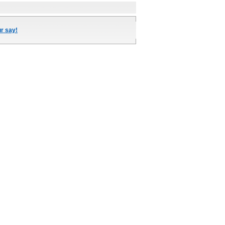
ur say!