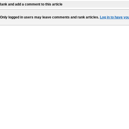
Rank and add a comment to this article
Only logged in users may leave comments and rank articles.
Log in to have yo