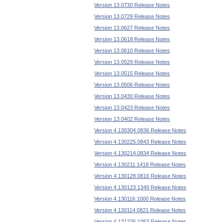
Version 13.0730 Release Notes
Version 13.0729 Release Notes
Version 13.0627 Release Notes
Version 13.0618 Release Notes
Version 13.0610 Release Notes
Version 13.0529 Release Notes
Version 13.0515 Release Notes
Version 13.0506 Release Notes
Version 13.0430 Release Notes
Version 13.0423 Release Notes
Version 13.0402 Release Notes
Version 4.130304.0836 Release Notes
Version 4.130225.0843 Release Notes
Version 4.130214.0834 Release Notes
Version 4.130211.1418 Release Notes
Version 4.130128.0816 Release Notes
Version 4.130123.1349 Release Notes
Version 4.130116.1000 Release Notes
Version 4.130114.0821 Release Notes
Version 4.121226.1053 Release Notes