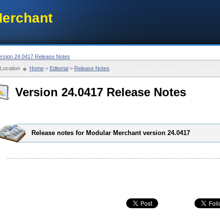
erchant
ersion 24.0417 Release Notes
Location
Home
>
Editorial
>
Release Notes
Version 24.0417 Release Notes
Release notes for Modular Merchant version 24.0417