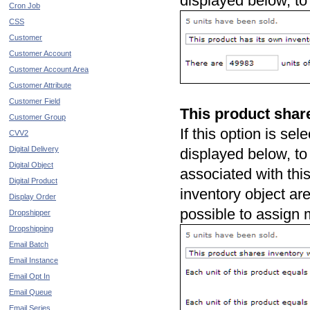
displayed below, to
Cron Job
CSS
Customer
Customer Account
Customer Account Area
Customer Attribute
Customer Field
This product share
Customer Group
If this option is sel
CVV2
Digital Delivery
displayed below, to 
Digital Object
associated with thi
Digital Product
inventory object ar
Display Order
possible to assign m
Dropshipper
Dropshipping
Email Batch
Email Instance
Email Opt In
Email Queue
Email Series