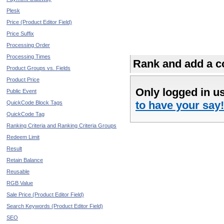
Plesk
Price (Product Editor Field)
Price Suffix
Processing Order
Processing Times
Rank and add a co
Product Groups vs. Fields
Product Price
Only logged in u
Public Event
to have your say!
QuickCode Block Tags
QuickCode Tag
Ranking Criteria and Ranking Criteria Groups
Redeem Limit
Result
Retain Balance
Reusable
RGB Value
Sale Price (Product Editor Field)
Search Keywords (Product Editor Field)
SEO