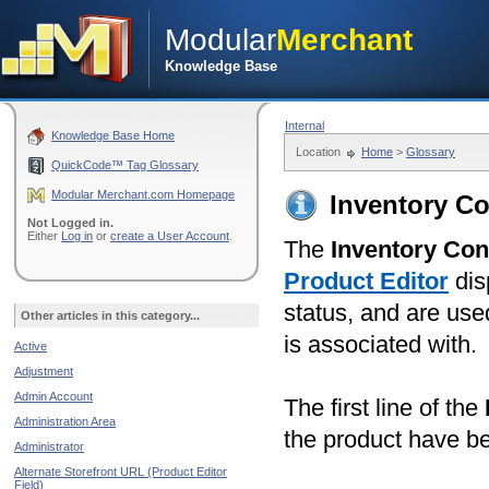
Modular
Merchant
Knowledge Base
Internal
Knowledge Base Home
Location
Home
>
Glossary
QuickCode™ Tag Glossary
Modular Merchant.com Homepage
Inventory Co
Not Logged in.
Either
Log in
or
create a User Account
.
The
Inventory Con
Product Editor
dis
status, and are use
Other articles in this category...
is associated with.
Active
Adjustment
Admin Account
The first line of the
Administration Area
the product have be
Administrator
Alternate Storefront URL (Product Editor
Field)