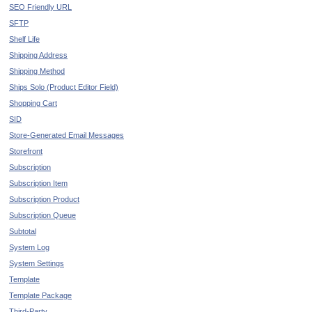
SEO Friendly URL
SFTP
Shelf Life
Shipping Address
Shipping Method
Ships Solo (Product Editor Field)
Shopping Cart
SID
Store-Generated Email Messages
Storefront
Subscription
Subscription Item
Subscription Product
Subscription Queue
Subtotal
System Log
System Settings
Template
Template Package
Third-Party