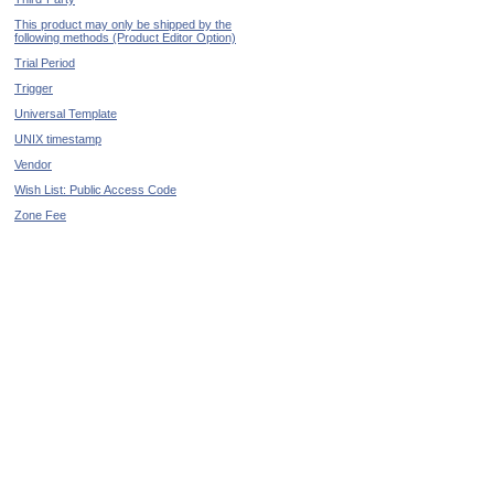
This product may only be shipped by the
following methods (Product Editor Option)
Trial Period
Trigger
Universal Template
UNIX timestamp
Vendor
Wish List: Public Access Code
Zone Fee