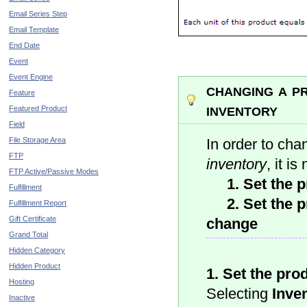
Email Series Step
Email Template
End Date
Event
Event Engine
changing a p
Feature
inventory
Featured Product
Field
File Storage Area
In order to ch
FTP
inventory
, it i
FTP Active/Passive Modes
1. Set the pr
Fulfillment
2. Set the pr
Fulfillment Report
Gift Certificate
change
Grand Total
Hidden Category
Hidden Product
1. Set the pro
Hosting
Selecting
Inven
Inactive