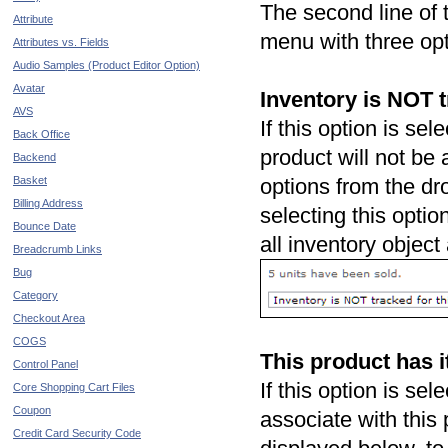
The second line of
Attribute
menu with three opt
Attributes vs. Fields
Audio Samples (Product Editor Option)
Avatar
Inventory is NOT tr
AVS
If this option is sel
Back Office
product will not be 
Backend
Basket
options from the d
Billing Address
selecting this optio
Bounce Date
all inventory object
Breadcrumb Links
Bug
Category
Checkout Area
COGS
This product has i
Control Panel
If this option is se
Core Shopping Cart Files
Coupon
associate with this
Credit Card Security Code