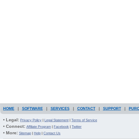
HOME
|
SOFTWARE
|
SERVICES
|
CONTACT
|
SUPPORT
|
PUR
• Legal:
Privacy Policy
|
Legal Statement
|
Terms of Service
• Connect:
Affiliate Program
|
Facebook
|
Twitter
• More:
Sitemap
|
Help
|
Contact Us