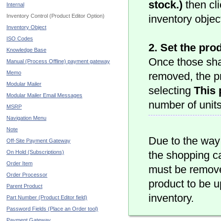
stock.)
then cl
Internal
Inventory Control (Product Editor Option)
inventory objec
Inventory Object
ISO Codes
2. Set the pro
Knowledge Base
Once those sha
Manual (Process Offline) payment gateway
Memo
removed, the pr
Modular Mailer
selecting
This 
Modular Mailer Email Messages
number of units
MSRP
Navigation Menu
Note
Due to the way
Off-Site Payment Gateway
On Hold (Subscriptions)
the shopping ca
Order Item
must be remove
Order Processor
product to be u
Parent Product
inventory.
Part Number (Product Editor field)
Password Fields (Place an Order tool)
Payment Gateway