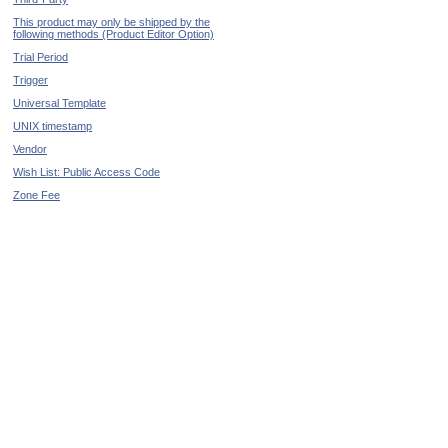
This product may only be shipped by the
following methods (Product Editor Option)
Trial Period
Trigger
Universal Template
UNIX timestamp
Vendor
Wish List: Public Access Code
Zone Fee