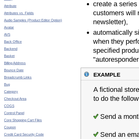
create a series
Attribute
customers will 
Attributes vs. Fields
newsletter),
Audio Samples (Product Editor Option)
Avatar
automatically s
AVS
when they perf
Back Office
specified produ
Backend
Basket
"autoresponder
Billing Address
Bounce Date
example
Breadcrumb Links
Bug
A fictional sto
Category
to do the follow
Checkout Area
COGS
Control Panel
Send a monthl
Core Shopping Cart Files
Coupon
Send an email
Credit Card Security Code