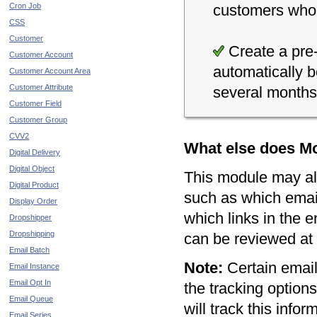
Cron Job
customers who p
CSS
Customer
Create a pre-
Customer Account
automatically 
Customer Account Area
Customer Attribute
several months
Customer Field
Customer Group
CVV2
What else does Mo
Digital Delivery
Digital Object
This module may als
Digital Product
such as which emai
Display Order
which links in the e
Dropshipper
Dropshipping
can be reviewed at 
Email Batch
Note:
Certain email 
Email Instance
Email Opt In
the tracking option
Email Queue
will track this info
Email Series