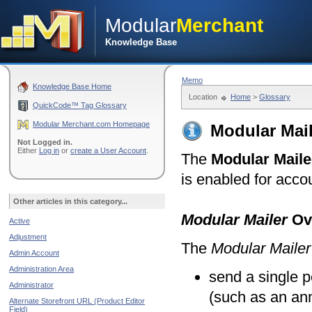
Modular
Merchant
Knowledge Base
Memo
Knowledge Base Home
Location
Home
>
Glossary
QuickCode™ Tag Glossary
Modular Merchant.com Homepage
Modular Mail
Not Logged in.
Either
Log in
or
create a User Account
.
The
Modular Maile
is enabled for acco
Other articles in this category...
Modular Mailer
Ov
Active
Adjustment
The
Modular Mailer
Admin Account
Administration Area
send a single 
Administrator
(such as an ann
Alternate Storefront URL (Product Editor
Field)