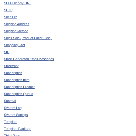
SEO Friendly URL
SFTP
Shelf Life
Shipping Address
Shipping Method
Ships Solo (Product Editor Field)
Shopping Cart
SID
Store-Generated Email Messages
Storefront
Subscription
Subscription Item
Subscription Product
Subscription Queue
Subtotal
System Log
System Settings
Template
Template Package
Third-Party