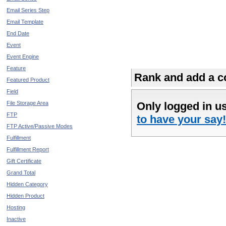
Email Series Step
Email Template
End Date
Event
Event Engine
Feature
Rank and add a co
Featured Product
Field
File Storage Area
Only logged in u
FTP
to have your say!
FTP Active/Passive Modes
Fulfillment
Fulfillment Report
Gift Certificate
Grand Total
Hidden Category
Hidden Product
Hosting
Inactive