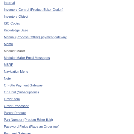
Internal
Inventory Control (Product Editor Option)
Inventory Object
ISO Codes
Knowledge Base
Manual (Process Offline) payment gateway
Memo
Modular Mailer
Modular Mailer Email Messages
MSRP
Navigation Menu
Note
Off-Site Payment Gateway
On Hold (Subscriptions)
Order Item
Order Processor
Parent Product
Part Number (Product Editor field)
Password Fields (Place an Order tool)
Payment Gateway