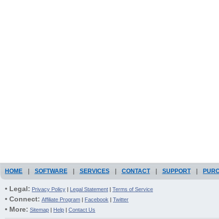
HOME
|
SOFTWARE
|
SERVICES
|
CONTACT
|
SUPPORT
|
PUR
• Legal:
Privacy Policy
|
Legal Statement
|
Terms of Service
• Connect:
Affiliate Program
|
Facebook
|
Twitter
• More:
Sitemap
|
Help
|
Contact Us