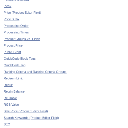
Plesk
Price (Product Editor Field)
Price Suffix
Processing Order
Processing Times
Product Groups vs. Fields
Product Price
Public Event
QuickCode Block Tags
QuickCode Tag
Ranking Criteria and Ranking Criteria Groups
Redeem Limit
Result
Retain Balance
Reusable
RGB Value
Sale Price (Product Editor Field)
Search Keywords (Product Editor Field)
SEO