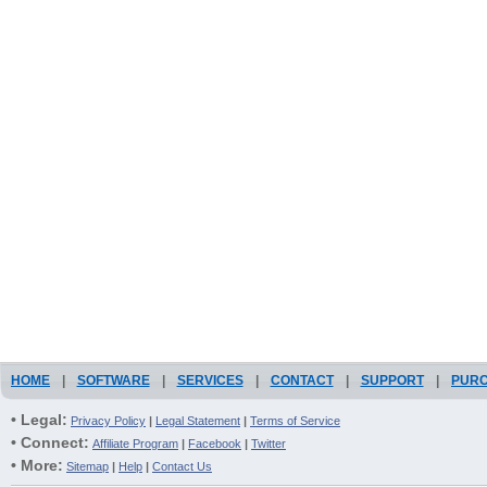
HOME
|
SOFTWARE
|
SERVICES
|
CONTACT
|
SUPPORT
|
PUR
• Legal:
Privacy Policy
|
Legal Statement
|
Terms of Service
• Connect:
Affiliate Program
|
Facebook
|
Twitter
• More:
Sitemap
|
Help
|
Contact Us