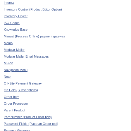
Internal
Inventory Control (Product Editor Option)
Inventory Object
ISO Codes
Knowledge Base
Manual (Process Offline) payment gateway
Memo
Modular Mailer
Modular Mailer Email Messages
MSRP
Navigation Menu
Note
Off-Site Payment Gateway
On Hold (Subscriptions)
Order Item
Order Processor
Parent Product
Part Number (Product Editor field)
Password Fields (Place an Order tool)
Payment Gateway