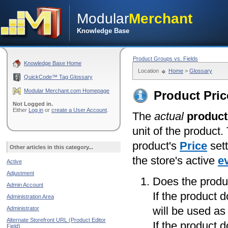
Modular
Merchant
Knowledge Base
Product Groups vs. Fields
Knowledge Base Home
Location
Home
>
Glossary
QuickCode™ Tag Glossary
Modular Merchant.com Homepage
Product Pric
Not Logged in.
Either
Log in
or
create a User Account
.
The
actual
product
unit of the product.
product's
Price
sett
Other articles in this category...
the store's active
e
Active
Adjustment
Does the produ
Admin Account
If the product 
Administration Area
will be used as
Administrator
Alternate Storefront URL (Product Editor
If the product 
Field)