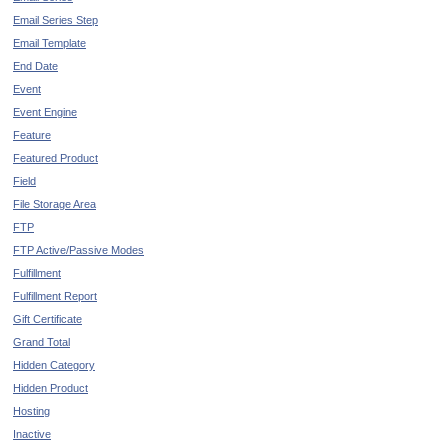
Email Series Step
Email Template
End Date
Event
Event Engine
Feature
Featured Product
Field
File Storage Area
FTP
FTP Active/Passive Modes
Fulfillment
Fulfillment Report
Gift Certificate
Grand Total
Hidden Category
Hidden Product
Hosting
Inactive