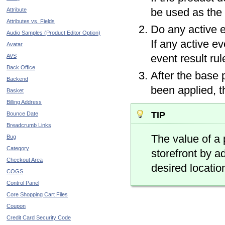
be used as the
Attribute
Attributes vs. Fields
Do any active e
Audio Samples (Product Editor Option)
If any active ev
Avatar
event result rul
AVS
Back Office
After the base
Backend
been applied, th
Basket
Billing Address
tip
Bounce Date
Breadcrumb Links
The value of a
Bug
Category
storefront by a
Checkout Area
desired locatio
COGS
Control Panel
Core Shopping Cart Files
Coupon
Credit Card Security Code