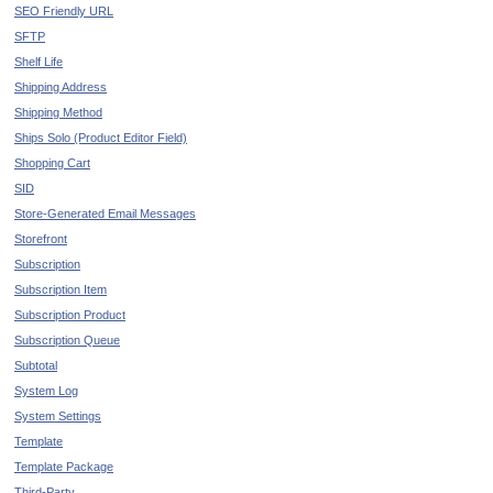
SEO Friendly URL
SFTP
Shelf Life
Shipping Address
Shipping Method
Ships Solo (Product Editor Field)
Shopping Cart
SID
Store-Generated Email Messages
Storefront
Subscription
Subscription Item
Subscription Product
Subscription Queue
Subtotal
System Log
System Settings
Template
Template Package
Third-Party