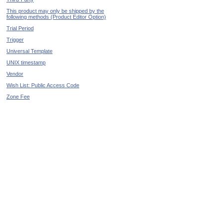
This product may only be shipped by the
following methods (Product Editor Option)
Trial Period
Trigger
Universal Template
UNIX timestamp
Vendor
Wish List: Public Access Code
Zone Fee