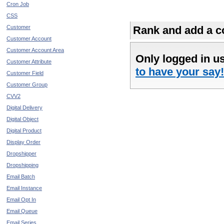
Cron Job
CSS
Customer
Rank and add a co
Customer Account
Customer Account Area
Only logged in u
Customer Attribute
to have your say!
Customer Field
Customer Group
CVV2
Digital Delivery
Digital Object
Digital Product
Display Order
Dropshipper
Dropshipping
Email Batch
Email Instance
Email Opt In
Email Queue
Email Series