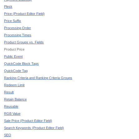
Plesk
Price (Product Editor Field)
Price Suffix
Processing Order
Processing Times
Product Groups vs. Fields
Product Price
Public Event
QuickCode Block Tags
QuickCode Tag
Ranking Criteria and Ranking Criteria Groups
Redeem Limit
Result
Retain Balance
Reusable
RGB Value
Sale Price (Product Editor Field)
Search Keywords (Product Editor Field)
SEO